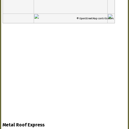
© OpenStreetMap contributors
Metal Roof Express