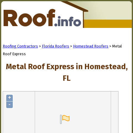
Roofing Contractors
>
Florida Roofers
>
Homestead Roofers
> Metal
Roof Express
Metal Roof Express in Homestead,
FL
+
-