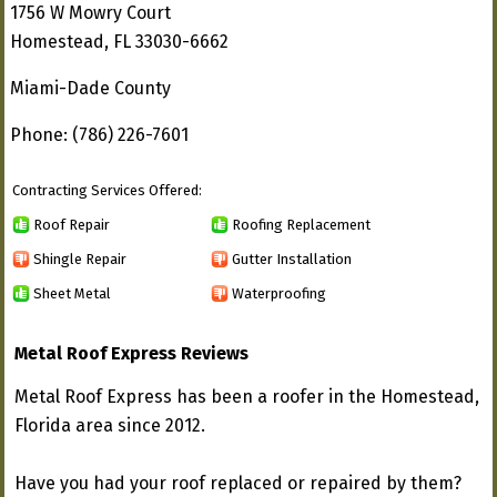
1756 W Mowry Court
Homestead, FL 33030-6662
Miami-Dade County
Phone: (786) 226-7601
Contracting Services Offered:
Roof Repair
Roofing Replacement
Shingle Repair
Gutter Installation
Sheet Metal
Waterproofing
Metal Roof Express Reviews
Metal Roof Express has been a roofer in the Homestead,
Florida area since 2012.
Have you had your roof replaced or repaired by them?