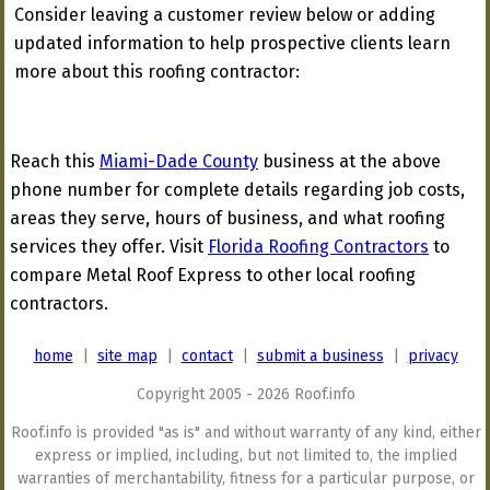
Consider leaving a customer review below or adding
updated information to help prospective clients learn
more about this roofing contractor:
Reach this
Miami-Dade County
business at the above
phone number for complete details regarding job costs,
areas they serve, hours of business, and what roofing
services they offer. Visit
Florida Roofing Contractors
to
compare Metal Roof Express to other local roofing
contractors.
home
|
site map
|
contact
|
submit a business
|
privacy
Copyright 2005 - 2026 Roof.info
Roof.info is provided "as is" and without warranty of any kind, either
express or implied, including, but not limited to, the implied
warranties of merchantability, fitness for a particular purpose, or