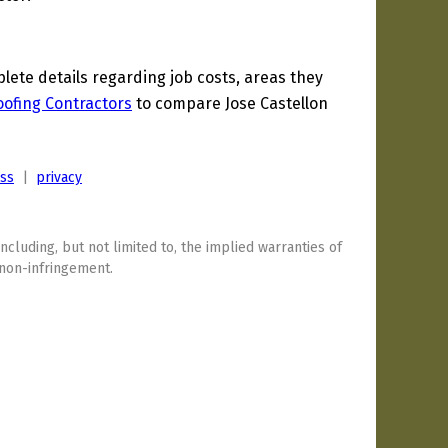
te details regarding job costs, areas they
oofing Contractors
to compare Jose Castellon
ess
|
privacy
including, but not limited to, the implied warranties of
 non-infringement.