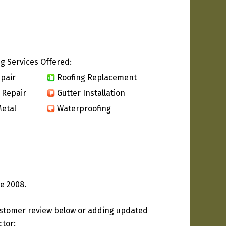
g Services Offered:
pair
Roofing Replacement
 Repair
Gutter Installation
etal
Waterproofing
ce 2008.
ustomer review below or adding updated
ctor: