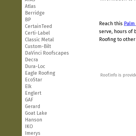
Atlas
Berridge
BP
Reach this
Palm
CertainTeed
serve, hours of 
Certi-Label
Roofing to other
Classic Metal
Custom-Bilt
DaVinci Roofscapes
Decra
Dura-Loc
Eagle Roofing
Roof.info is provid
EcoStar
Elk
Englert
GAF
Gerard
Goat Lake
Hanson
IKO
Imerys