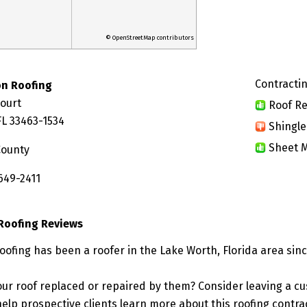
© OpenStreetMap contributors
Contractin
on Roofing
Court
Roof Re
FL 33463-1534
Shingle
Sheet M
County
649-2411
 Roofing Reviews
oofing has been a roofer in the Lake Worth, Florida area sin
ur roof replaced or repaired by them? Consider leaving a c
elp prospective clients learn more about this roofing contra