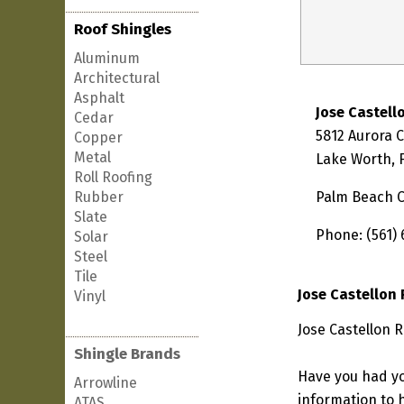
Roof Shingles
Aluminum
Architectural
Asphalt
Jose Castell
Cedar
5812 Aurora 
Copper
Metal
Lake Worth, 
Roll Roofing
Rubber
Palm Beach 
Slate
Phone: (561) 
Solar
Steel
Tile
Jose Castellon
Vinyl
Jose Castellon R
Shingle Brands
Have you had yo
Arrowline
information to h
ATAS