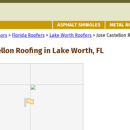
ASPHALT SHINGLES
METAL R
tors
>
Florida Roofers
>
Lake Worth Roofers
> Jose Castellon 
llon Roofing in Lake Worth, FL