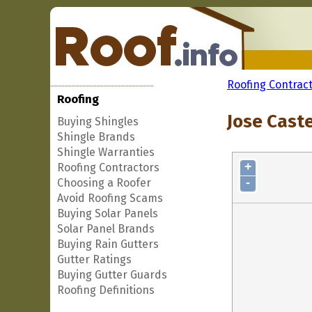
Roofing Contrac
Roofing
Jose Caste
Buying Shingles
Shingle Brands
Shingle Warranties
+
Roofing Contractors
-
Choosing a Roofer
Avoid Roofing Scams
Buying Solar Panels
Solar Panel Brands
Buying Rain Gutters
Gutter Ratings
Buying Gutter Guards
Roofing Definitions