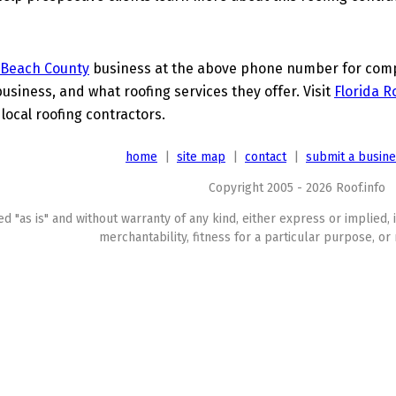
 Beach County
business at the above phone number for comple
business, and what roofing services they offer. Visit
Florida R
 local roofing contractors.
home
|
site map
|
contact
|
submit a busin
Copyright 2005 - 2026 Roof.info
ed "as is" and without warranty of any kind, either express or implied, 
merchantability, fitness for a particular purpose, or