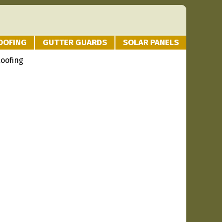
OOFING
GUTTER GUARDS
SOLAR PANELS
Roofing