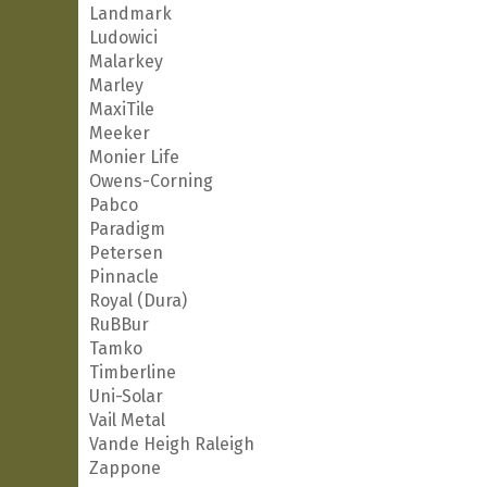
Landmark
Ludowici
Malarkey
Marley
MaxiTile
Meeker
Monier Life
Owens-Corning
Pabco
Paradigm
Petersen
Pinnacle
Royal (Dura)
RuBBur
Tamko
Timberline
Uni-Solar
Vail Metal
Vande Heigh Raleigh
Zappone