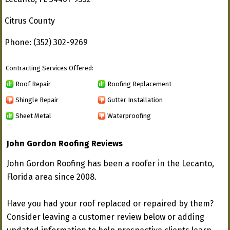
Citrus County
Phone: (352) 302-9269
Contracting Services Offered:
Roof Repair
Roofing Replacement
Shingle Repair
Gutter Installation
Sheet Metal
Waterproofing
John Gordon Roofing Reviews
John Gordon Roofing has been a roofer in the Lecanto,
Florida area since 2008.
Have you had your roof replaced or repaired by them?
Consider leaving a customer review below or adding