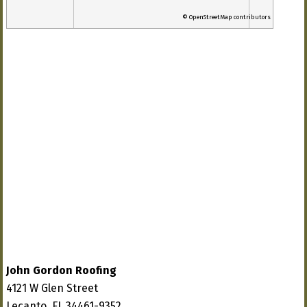
© OpenStreetMap contributors
John Gordon Roofing
4121 W Glen Street
Lecanto, FL 34461-9352