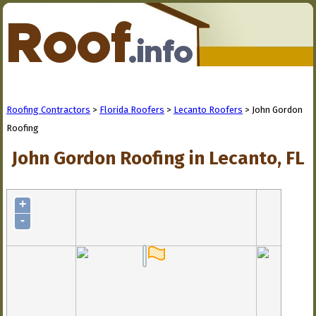
Roofing Contractors
>
Florida Roofers
>
Lecanto Roofers
> John Gordon
Roofing
John Gordon Roofing in Lecanto, FL
+
-