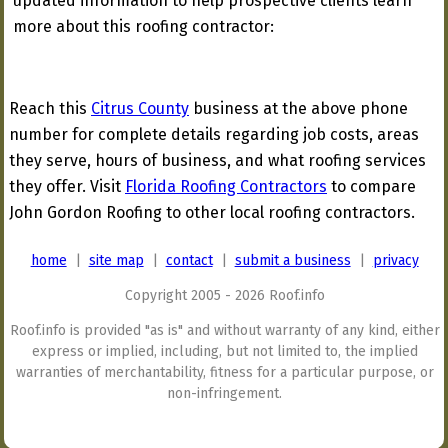
updated information to help prospective clients learn
more about this roofing contractor:
Reach this
Citrus County
business at the above phone
number for complete details regarding job costs, areas
they serve, hours of business, and what roofing services
they offer. Visit
Florida Roofing Contractors
to compare
John Gordon Roofing to other local roofing contractors.
home
|
site map
|
contact
|
submit a business
|
privacy
Copyright 2005 - 2026 Roof.info
Roof.info is provided "as is" and without warranty of any kind, either
express or implied, including, but not limited to, the implied
warranties of merchantability, fitness for a particular purpose, or
non-infringement.