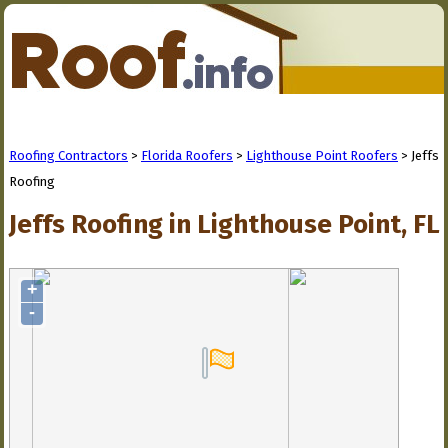
Roofing Contractors
>
Florida Roofers
>
Lighthouse Point Roofers
> Jeffs
Roofing
Jeffs Roofing in Lighthouse Point, FL
+
-