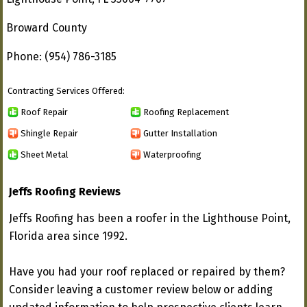
Broward County
Phone: (954) 786-3185
Contracting Services Offered:
Roof Repair
Roofing Replacement
Shingle Repair
Gutter Installation
Sheet Metal
Waterproofing
Jeffs Roofing Reviews
Jeffs Roofing has been a roofer in the Lighthouse Point,
Florida area since 1992.
Have you had your roof replaced or repaired by them?
Consider leaving a customer review below or adding