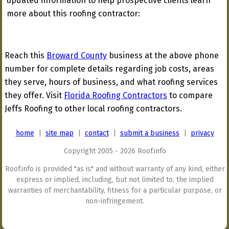
updated information to help prospective clients learn
more about this roofing contractor:
Reach this
Broward County
business at the above phone
number for complete details regarding job costs, areas
they serve, hours of business, and what roofing services
they offer. Visit
Florida Roofing Contractors
to compare
Jeffs Roofing to other local roofing contractors.
home
|
site map
|
contact
|
submit a business
|
privacy
Copyright 2005 - 2026 Roof.info
Roof.info is provided "as is" and without warranty of any kind, either
express or implied, including, but not limited to, the implied
warranties of merchantability, fitness for a particular purpose, or
non-infringement.