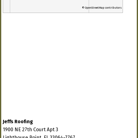
© OpenStreetMap contributors
Jeffs Roofing
1900 NE 27th Court Apt 3
Lighthouse Point, FL 33064-7767