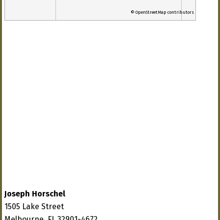
© OpenStreetMap contributors
Joseph Horschel
1505 Lake Street
Melbourne, FL 32901-4672