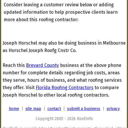
Consider leaving a customer review below or adding
updated information to help prospective clients learn
more about this roofing contractor:
Joseph Horschel may also be doing business in Melbourne
as Horschel Joseph Roofg Cnstr Co.
Reach this
Brevard County
business at the above phone
number for complete details regarding job costs, areas
they serve, hours of business, and what roofing services
they offer. Visit
Florida Roofing Contractors
to compare
Joseph Horschel to other local roofing contractors.
home
|
site map
|
contact
|
submit a business
|
privacy
Copyright 2005 - 2026 Roof.info