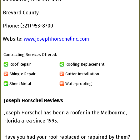
Brevard County
Phone: (321) 953-8700
Website:
www.josephhorschelinc.com
Contracting Services Offered:
Roof Repair
Roofing Replacement
Shingle Repair
Gutter Installation
Sheet Metal
Waterproofing
Joseph Horschel Reviews
Joseph Horschel has been a roofer in the Melbourne,
Florida area since 1995.
Have you had your roof replaced or repaired by them?