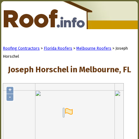
Roofing Contractors
>
Florida Roofers
>
Melbourne Roofers
> Joseph
Horschel
Joseph Horschel in Melbourne, FL
+
-