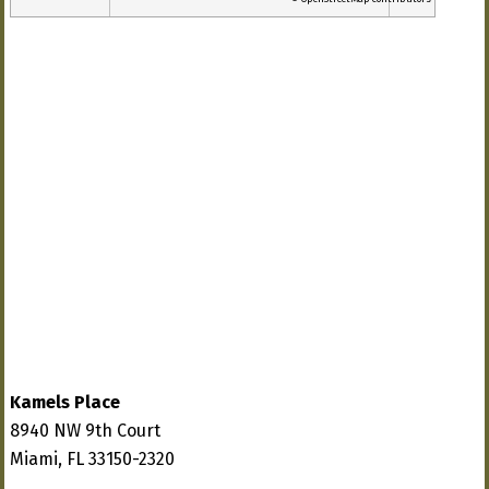
Kamels Place
8940 NW 9th Court
Miami, FL 33150-2320