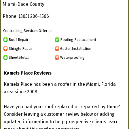
Miami-Dade County
Phone: (305) 206-1566
Contracting Services Offered:
Roof Repair
Roofing Replacement
Shingle Repair
Gutter Installation
Sheet Metal
Waterproofing
Kamels Place Reviews
Kamels Place has been a roofer in the Miami, Florida
area since 2008.
Have you had your roof replaced or repaired by them?
Consider leaving a customer review below or adding
updated information to help prospective clients learn