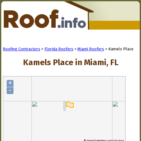
Roofing Contractors
>
Florida Roofers
>
Miami Roofers
> Kamels Place
Kamels Place in Miami, FL
+
-
© OpenStreetMap contributors