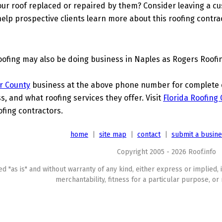
ur roof replaced or repaired by them? Consider leaving a c
elp prospective clients learn more about this roofing contra
ofing may also be doing business in Naples as Rogers Roofi
er County
business at the above phone number for complete de
s, and what roofing services they offer. Visit
Florida Roofing
ofing contractors.
home
|
site map
|
contact
|
submit a busin
Copyright 2005 - 2026 Roof.info
ed "as is" and without warranty of any kind, either express or implied, 
merchantability, fitness for a particular purpose, or