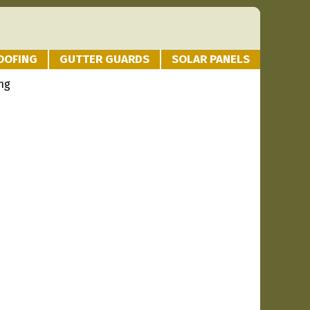
OOFING
GUTTER GUARDS
SOLAR PANELS
ng