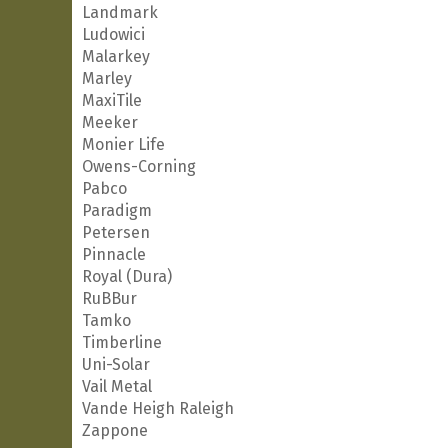
Landmark
Ludowici
Malarkey
Marley
MaxiTile
Meeker
Monier Life
Owens-Corning
Pabco
Paradigm
Petersen
Pinnacle
Royal (Dura)
RuBBur
Tamko
Timberline
Uni-Solar
Vail Metal
Vande Heigh Raleigh
Zappone