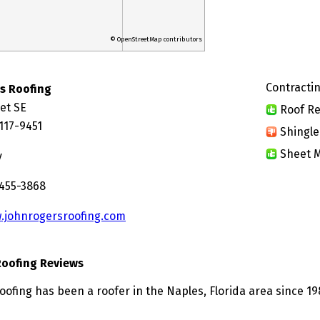
© OpenStreetMap contributors
Contractin
s Roofing
et SE
Roof Re
117-9451
Shingle
Sheet M
y
 455-3868
.johnrogersroofing.com
Roofing Reviews
oofing has been a roofer in the Naples, Florida area since 19