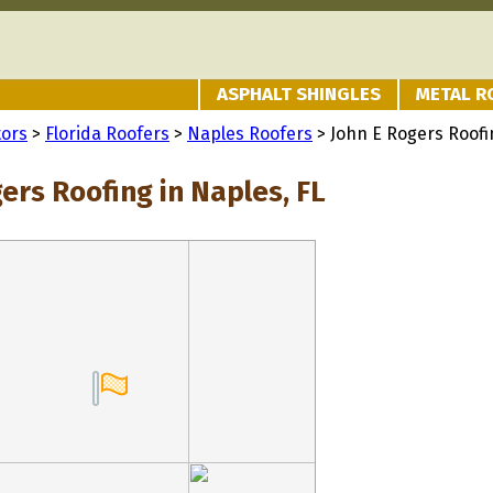
ASPHALT SHINGLES
METAL R
tors
>
Florida Roofers
>
Naples Roofers
> John E Rogers Roofi
ers Roofing in Naples, FL