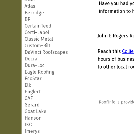
Have you had yo
Atlas
information to h
Berridge
BP
CertainTeed
Certi-Label
John E Rogers Ro
Classic Metal
Custom-Bilt
Reach this
Colli
DaVinci Roofscapes
Decra
hours of busines
Dura-Loc
to other local ro
Eagle Roofing
EcoStar
Elk
Englert
GAF
Roof.info is provid
Gerard
Goat Lake
Hanson
IKO
Imerys