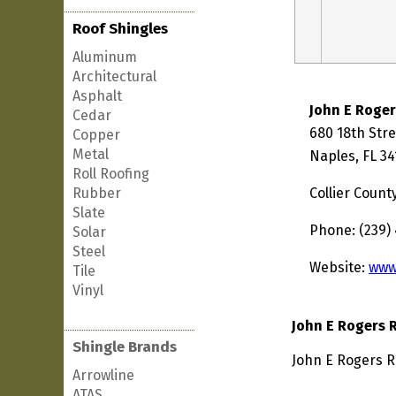
Roof Shingles
Aluminum
Architectural
Asphalt
John E Roger
Cedar
680 18th Stre
Copper
Metal
Naples, FL 34
Roll Roofing
Rubber
Collier Count
Slate
Phone: (239)
Solar
Steel
Website:
www
Tile
Vinyl
John E Rogers 
Shingle Brands
John E Rogers R
Arrowline
ATAS