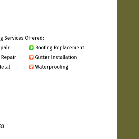
g Services Offered:
pair
Roofing Replacement
 Repair
Gutter Installation
etal
Waterproofing
83.