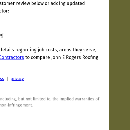
ustomer review below or adding updated
ctor:
ng.
tails regarding job costs, areas they serve,
 Contractors
to compare John E Rogers Roofing
ess
|
privacy
including, but not limited to, the implied warranties of
 non-infringement.