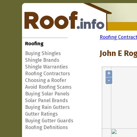
Roofing Contrac
Roofing
John E Rog
Buying Shingles
Shingle Brands
Shingle Warranties
+
Roofing Contractors
-
Choosing a Roofer
Avoid Roofing Scams
Buying Solar Panels
Solar Panel Brands
Buying Rain Gutters
Gutter Ratings
Buying Gutter Guards
Roofing Definitions