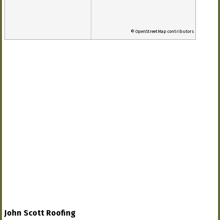
© OpenStreetMap contributors
John Scott Roofing