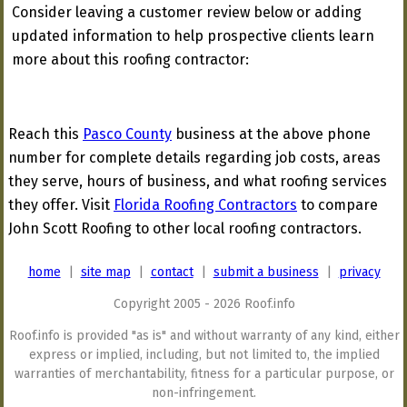
Consider leaving a customer review below or adding
updated information to help prospective clients learn
more about this roofing contractor:
Reach this
Pasco County
business at the above phone
number for complete details regarding job costs, areas
they serve, hours of business, and what roofing services
they offer. Visit
Florida Roofing Contractors
to compare
John Scott Roofing to other local roofing contractors.
home
|
site map
|
contact
|
submit a business
|
privacy
Copyright 2005 - 2026 Roof.info
Roof.info is provided "as is" and without warranty of any kind, either
express or implied, including, but not limited to, the implied
warranties of merchantability, fitness for a particular purpose, or
non-infringement.