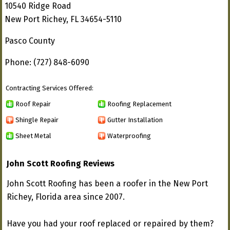
10540 Ridge Road
New Port Richey, FL 34654-5110
Pasco County
Phone: (727) 848-6090
Contracting Services Offered:
Roof Repair
Roofing Replacement
Shingle Repair
Gutter Installation
Sheet Metal
Waterproofing
John Scott Roofing Reviews
John Scott Roofing has been a roofer in the New Port
Richey, Florida area since 2007.
Have you had your roof replaced or repaired by them?