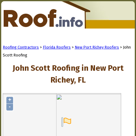
Roofing Contractors
>
Florida Roofers
>
New Port Richey Roofers
> John
Scott Roofing
John Scott Roofing in New Port
Richey, FL
+
-