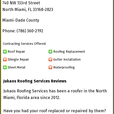
740 NW 133rd Street
North Miami, FL 33168-2823
Miami-Dade County
Phone: (786) 360-2192
Contracting Services Offered:
Roof Repair
Roofing Replacement
Shingle Repair
Gutter Installation
Sheet Metal
Waterproofing
Jukaos Roofing Services Reviews
Jukaos Roofing Services has been a roofer in the North
Miami, Florida area since 2012.
Have you had your roof replaced or repaired by them?