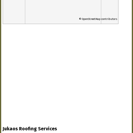
© OpenStreetMap contributors
Jukaos Roofing Services