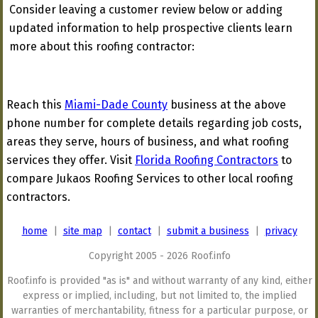
Consider leaving a customer review below or adding
updated information to help prospective clients learn
more about this roofing contractor:
Reach this
Miami-Dade County
business at the above
phone number for complete details regarding job costs,
areas they serve, hours of business, and what roofing
services they offer. Visit
Florida Roofing Contractors
to
compare Jukaos Roofing Services to other local roofing
contractors.
home
|
site map
|
contact
|
submit a business
|
privacy
Copyright 2005 - 2026 Roof.info
Roof.info is provided "as is" and without warranty of any kind, either
express or implied, including, but not limited to, the implied
warranties of merchantability, fitness for a particular purpose, or