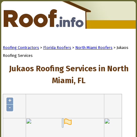
Roofing Contractors
>
Florida Roofers
>
North Miami Roofers
> Jukaos
Roofing Services
Jukaos Roofing Services in North
Miami, FL
+
-