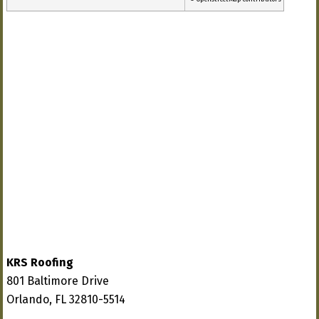
KRS Roofing
801 Baltimore Drive
Orlando, FL 32810-5514