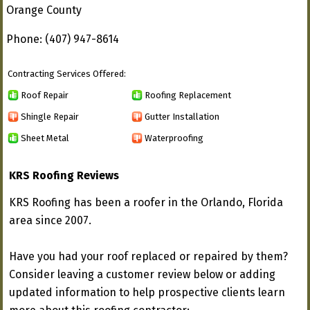
Orange County
Phone: (407) 947-8614
Contracting Services Offered:
Roof Repair
Roofing Replacement
Shingle Repair
Gutter Installation
Sheet Metal
Waterproofing
KRS Roofing Reviews
KRS Roofing has been a roofer in the Orlando, Florida
area since 2007.
Have you had your roof replaced or repaired by them?
Consider leaving a customer review below or adding
updated information to help prospective clients learn