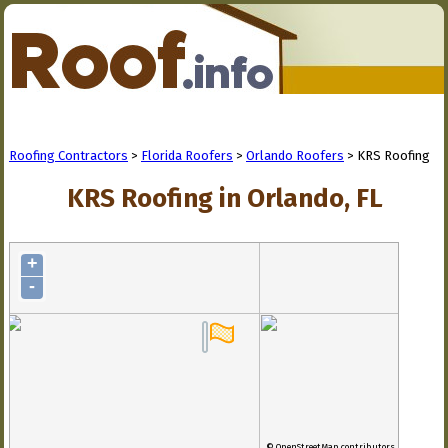
Roofing Contractors
>
Florida Roofers
>
Orlando Roofers
> KRS Roofing
KRS Roofing in Orlando, FL
+
-
© OpenStreetMap contributors