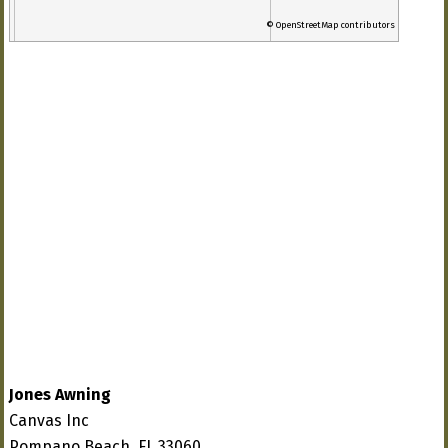
© OpenStreetMap contributors
Jones Awning
Canvas Inc
Pompano Beach, FL 33060