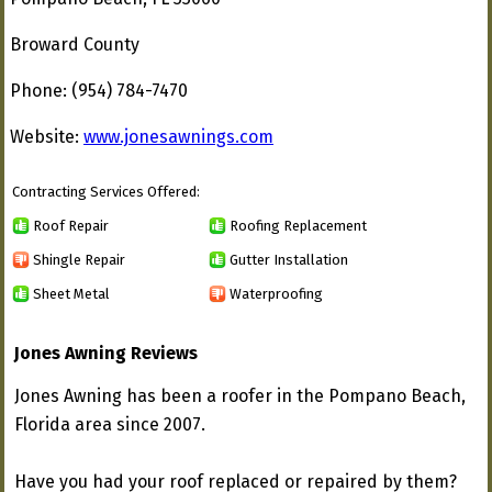
Broward County
Phone: (954) 784-7470
Website:
www.jonesawnings.com
Contracting Services Offered:
Roof Repair
Roofing Replacement
Shingle Repair
Gutter Installation
Sheet Metal
Waterproofing
Jones Awning Reviews
Jones Awning has been a roofer in the Pompano Beach,
Florida area since 2007.
Have you had your roof replaced or repaired by them?