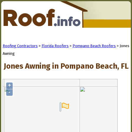
Roofing Contractors
>
Florida Roofers
>
Pompano Beach Roofers
> Jones
Awning
Jones Awning in Pompano Beach, FL
+
-