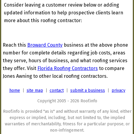
Consider leaving a customer review below or adding
updated information to help prospective clients learn
more about this roofing contractor:
Reach this
Broward County
business at the above phone
number for complete details regarding job costs, areas
they serve, hours of business, and what roofing services
they offer. Visit
Florida Roofing Contractors
to compare
Jones Awning to other local roofing contractors.
home
|
site map
|
contact
|
submit a business
|
privacy
Copyright 2005 - 2026 Roof.info
Roof.info is provided "as is" and without warranty of any kind, either
express or implied, including, but not limited to, the implied
warranties of merchantability, fitness for a particular purpose, or
non-infringement.