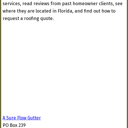
services, read reviews from past homeowner clients, see
where they are located in Florida, and find out how to
request a roofing quote.
A Sure Flow Gutter
PO Box 239