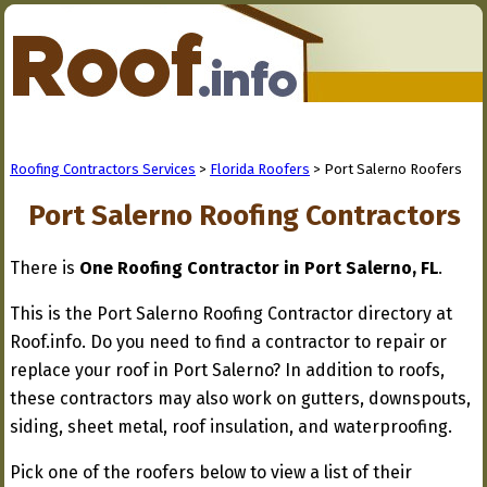
Roofing Contractors Services
>
Florida Roofers
> Port Salerno Roofers
Port Salerno Roofing Contractors
There is
One Roofing Contractor in Port Salerno, FL
.
This is the Port Salerno Roofing Contractor directory at
Roof.info. Do you need to find a contractor to repair or
replace your roof in Port Salerno? In addition to roofs,
these contractors may also work on gutters, downspouts,
siding, sheet metal, roof insulation, and waterproofing.
Pick one of the roofers below to view a list of their