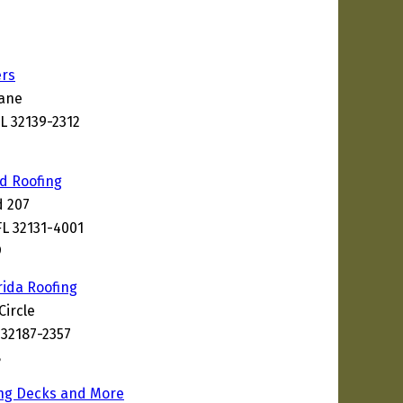
ers
Lane
L 32139-2312
nd Roofing
d 207
FL 32131-4001
9
rida Roofing
Circle
 32187-2357
8
ing Decks and More