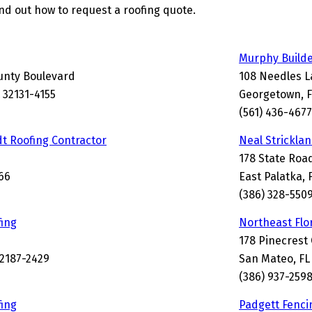
find out how to request a roofing quote.
Murphy Build
unty Boulevard
108 Needles 
L 32131-4155
Georgetown, F
(561) 436-4677
t Roofing Contractor
Neal Strickla
178 State Roa
66
East Palatka, 
(386) 328-550
ing
Northeast Flo
178 Pinecrest 
32187-2429
San Mateo, FL
(386) 937-259
ing
Padgett Fenc