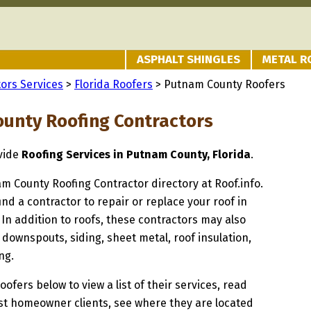
ASPHALT SHINGLES
METAL R
ors Services
>
Florida Roofers
> Putnam County Roofers
unty Roofing Contractors
ovide
Roofing Services in Putnam County, Florida
.
am County Roofing Contractor directory at Roof.info.
ind a contractor to repair or replace your roof in
n addition to roofs, these contractors may also
 downspouts, siding, sheet metal, roof insulation,
ng.
oofers below to view a list of their services, read
st homeowner clients, see where they are located