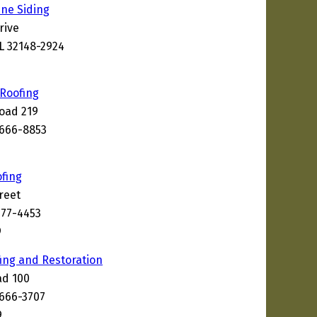
ine Siding
rive
FL 32148-2924
 Roofing
oad 219
2666-8853
ofing
reet
177-4453
9
ng and Restoration
ad 100
2666-3707
9