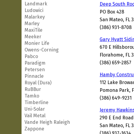
Landmark
Deep South Roo
Ludowici
PO Box 428
Malarkey
San Mateo, FL 
Marley
(386) 931-8708
MaxiTile
Meeker
Gary Hyatt Sid
Monier Life
670 E Hillsbor
Owens-Corning
Florahome, FL 3
Pabco
(386) 659-2857
Paradigm
Petersen
Hamby Construc
Pinnacle
112 Lake Browa
Royal (Dura)
RuBBur
Pomona Park, F
Tamko
(386) 649-9231
Timberline
Uni-Solar
Jeremy Hawkins
Vail Metal
290 E End Road
Vande Heigh Raleigh
San Mateo, FL 
Zappone
(386) 937-1634