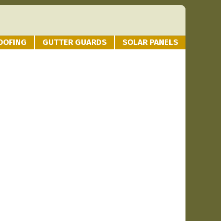
OOFING
GUTTER GUARDS
SOLAR PANELS