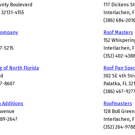
unty Boulevard
117 Dickens St
L 32131-4155
Interlachen, 
(386) 684-201
 Company
Roof Masters
t
152 Whispering
77-5215
Interlachen, F
(352) 402-438
g of North Florida
Roof Pan Spec
ad
302 SE 4th Str
77-8607
Palatka, FL 32
(386) 467-927
 Additions
Roofmasters
Avenue
128 Boll Green
189-2647
Interlachen, 
(352) 264-978