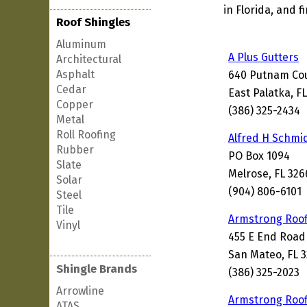
in Florida, and 
Roof Shingles
Aluminum
A Plus Gutters
Architectural
Asphalt
640 Putnam Co
Cedar
East Palatka, F
Copper
(386) 325-2434
Metal
Roll Roofing
Alfred H Schmid
Rubber
PO Box 1094
Slate
Melrose, FL 326
Solar
(904) 806-6101
Steel
Tile
Armstrong Roof
Vinyl
455 E End Road
San Mateo, FL 
Shingle Brands
(386) 325-2023
Arrowline
Armstrong Roof
ATAS