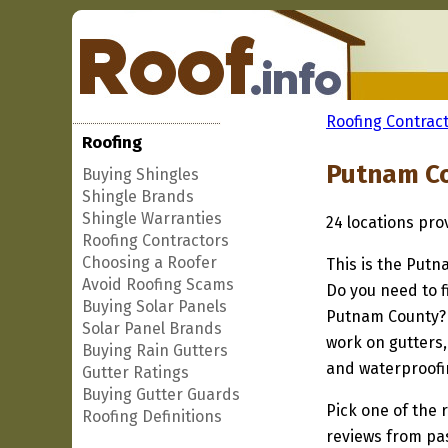
Roofing Contract
Roofing
Putnam Co
Buying Shingles
Shingle Brands
Shingle Warranties
24 locations pr
Roofing Contractors
Choosing a Roofer
This is the Putn
Avoid Roofing Scams
Do you need to f
Buying Solar Panels
Putnam County? I
Solar Panel Brands
work on gutters,
Buying Rain Gutters
and waterproofi
Gutter Ratings
Buying Gutter Guards
Pick one of the r
Roofing Definitions
reviews from pa