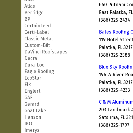
640 Putnam Co
Atlas
East Palatka, F
Berridge
BP
(386) 325-2434
CertainTeed
Bates Roofing
Certi-Label
Classic Metal
119 Hotel Stree
Custom-Bilt
Palatka, FL 321
DaVinci Roofscapes
(386) 325-2588
Decra
Dura-Loc
Blue Sky Roofin
Eagle Roofing
196 W River Ro
EcoStar
Palatka, FL 321
Elk
(386) 325-4233
Englert
GAF
C & M Aluminum
Gerard
203 Landmark 
Goat Lake
Hanson
Satsuma, FL 32
IKO
(386) 325-1797
Imerys