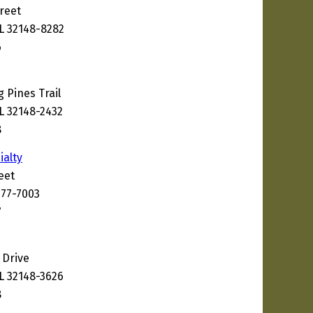
reet
FL 32148-8282
6
 Pines Trail
L 32148-2432
8
ialty
eet
177-7003
7
 Drive
FL 32148-3626
8