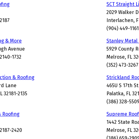
fing
SCT Straight L
2029 Walker D
32187
Interlachen, 
(904) 449-1161
ing & More
Stanley Metal
ough Avenue
5929 County R
2140-1732
Melrose, FL 3
(352) 473-3267
tion & Roofing
Strickland Ro
rd Lane
465U S 17th St
L 32181-2135
Palatka, FL 32
(386) 328-550
 Roofing
Supreme Roofi
1442 State Ro
32187-2420
Melrose, FL 3
(386) 659-290