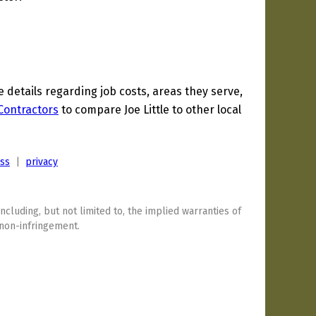
etails regarding job costs, areas they serve,
 Contractors
to compare Joe Little to other local
ess
|
privacy
including, but not limited to, the implied warranties of
 non-infringement.