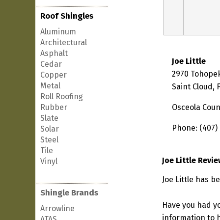
Roof Shingles
Aluminum
Architectural
Asphalt
Joe Little
Cedar
2970 Tohopek
Copper
Metal
Saint Cloud, 
Roll Roofing
Rubber
Osceola Coun
Slate
Phone: (407)
Solar
Steel
Tile
Joe Little Revi
Vinyl
Joe Little has b
Shingle Brands
Have you had yo
Arrowline
information to h
ATAS