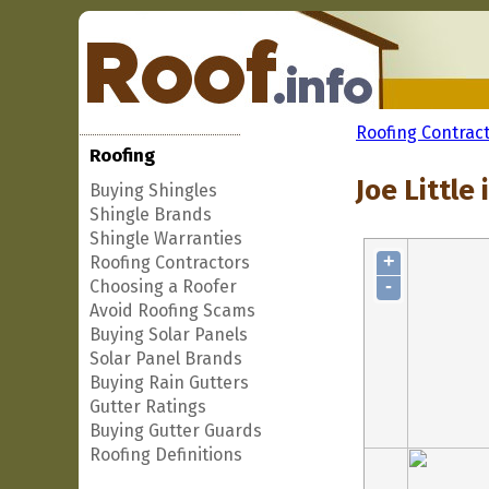
Roofing Contrac
Roofing
Joe Little 
Buying Shingles
Shingle Brands
Shingle Warranties
+
Roofing Contractors
-
Choosing a Roofer
Avoid Roofing Scams
Buying Solar Panels
Solar Panel Brands
Buying Rain Gutters
Gutter Ratings
Buying Gutter Guards
Roofing Definitions