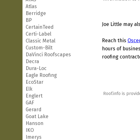
Atlas
Berridge
BP
Joe Little may a
CertainTeed
Certi-Label
Reach this
Osce
Classic Metal
Custom-Bilt
hours of busines
DaVinci Roofscapes
roofing contract
Decra
Dura-Loc
Eagle Roofing
EcoStar
Elk
Roof.info is provid
Englert
GAF
Gerard
Goat Lake
Hanson
IKO
Imerys