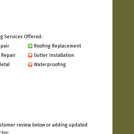
g Services Offered:
pair
Roofing Replacement
 Repair
Gutter Installation
etal
Waterproofing
ustomer review below or adding updated
ctor: