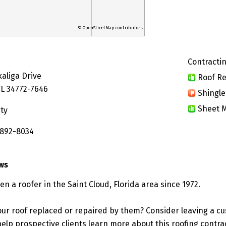
© OpenStreetMap contributors
Contractin
aliga Drive
Roof Re
FL 34772-7646
Shingle
Sheet M
ty
 892-8034
ews
een a roofer in the Saint Cloud, Florida area since 1972.
ur roof replaced or repaired by them? Consider leaving a c
elp prospective clients learn more about this roofing contra