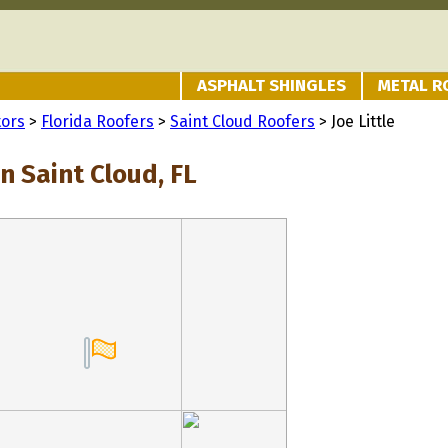
ASPHALT SHINGLES
METAL R
tors
>
Florida Roofers
>
Saint Cloud Roofers
> Joe Little
in Saint Cloud, FL