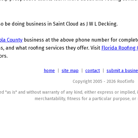
lso be doing business in Saint Cloud as J W L Decking.
ola County
business at the above phone number for complete d
s, and what roofing services they offer. Visit
Florida Roofing
ors.
home
|
site map
|
contact
|
submit a busin
Copyright 2005 - 2026 Roof.info
ed "as is" and without warranty of any kind, either express or implied, 
merchantability, fitness for a particular purpose, or