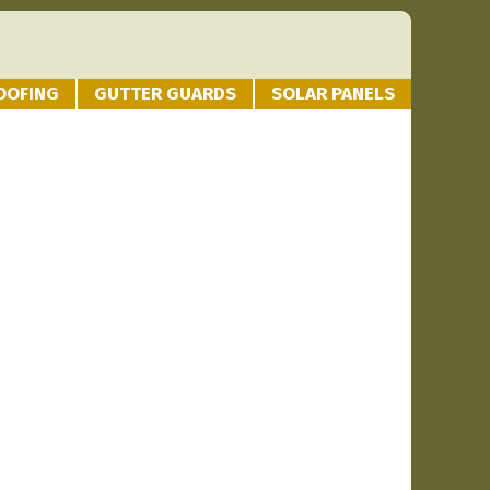
OOFING
GUTTER GUARDS
SOLAR PANELS