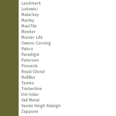
Landmark
Ludowici
Malarkey
Marley
MaxiTile
Meeker
Monier Life
Owens-Corning
Pabco
Paradigm
Petersen
Pinnacle
Royal (Dura)
RuBBur
Tamko
Timberline
Uni-Solar
Vail Metal
Vande Heigh Raleigh
Zappone