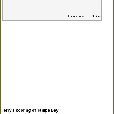
© OpenStreetMap contributors
Jerry's Roofing of Tampa Bay