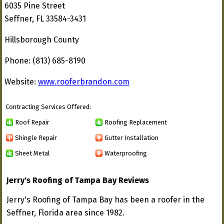
6035 Pine Street
Seffner, FL 33584-3431
Hillsborough County
Phone: (813) 685-8190
Website:
www.rooferbrandon.com
Contracting Services Offered:
Roof Repair
Roofing Replacement
Shingle Repair
Gutter Installation
Sheet Metal
Waterproofing
Jerry's Roofing of Tampa Bay Reviews
Jerry's Roofing of Tampa Bay has been a roofer in the
Seffner, Florida area since 1982.