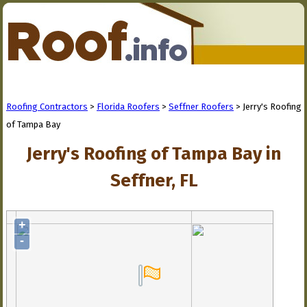
Roofing Contractors
>
Florida Roofers
>
Seffner Roofers
> Jerry's Roofing
of Tampa Bay
Jerry's Roofing of Tampa Bay in
Seffner, FL
+
-