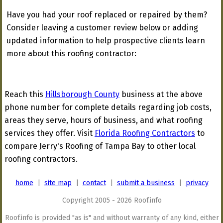
Have you had your roof replaced or repaired by them?
Consider leaving a customer review below or adding
updated information to help prospective clients learn
more about this roofing contractor:
Reach this
Hillsborough County
business at the above
phone number for complete details regarding job costs,
areas they serve, hours of business, and what roofing
services they offer. Visit
Florida Roofing Contractors
to
compare Jerry's Roofing of Tampa Bay to other local
roofing contractors.
home
|
site map
|
contact
|
submit a business
|
privacy
Copyright 2005 - 2026 Roof.info
Roof.info is provided "as is" and without warranty of any kind, either