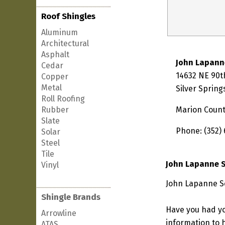
Roof Shingles
Aluminum
Architectural
Asphalt
John Lapann
Cedar
14632 NE 90t
Copper
Metal
Silver Spring
Roll Roofing
Rubber
Marion Coun
Slate
Phone: (352)
Solar
Steel
Tile
John Lapanne S
Vinyl
John Lapanne Ser
Shingle Brands
Have you had yo
Arrowline
information to h
ATAS