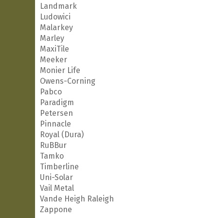
Landmark
Ludowici
Malarkey
Marley
MaxiTile
Meeker
Monier Life
Owens-Corning
Pabco
Paradigm
Petersen
Pinnacle
Royal (Dura)
RuBBur
Tamko
Timberline
Uni-Solar
Vail Metal
Vande Heigh Raleigh
Zappone