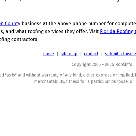
on County
business at the above phone number for complete d
s, and what roofing services they offer. Visit
Florida Roofing
ofing contractors.
home
|
site map
|
contact
|
submit a busin
Copyright 2005 - 2026 Roof.info
ed "as is" and without warranty of any kind, either express or implied, 
merchantability, fitness for a particular purpose, or