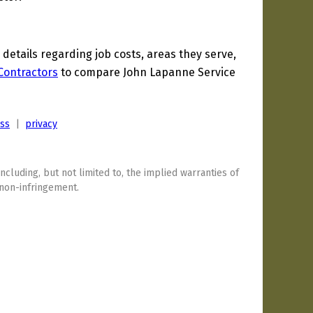
etails regarding job costs, areas they serve,
 Contractors
to compare John Lapanne Service
ess
|
privacy
including, but not limited to, the implied warranties of
 non-infringement.