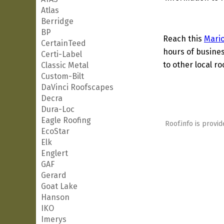
Atlas
Berridge
BP
Reach this
Mari
CertainTeed
hours of busines
Certi-Label
to other local ro
Classic Metal
Custom-Bilt
DaVinci Roofscapes
Decra
Dura-Loc
Eagle Roofing
Roof.info is provid
EcoStar
Elk
Englert
GAF
Gerard
Goat Lake
Hanson
IKO
Imerys