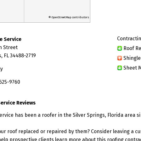
© OpenStreetMap contributors
Contractin
e Service
h Street
Roof Re
s, FL 34488-2719
Shingle
Sheet M
ty
 625-9760
ervice Reviews
vice has been a roofer in the Silver Springs, Florida area si
ur roof replaced or repaired by them? Consider leaving a c
elp prospective clients learn more about this roofing contra