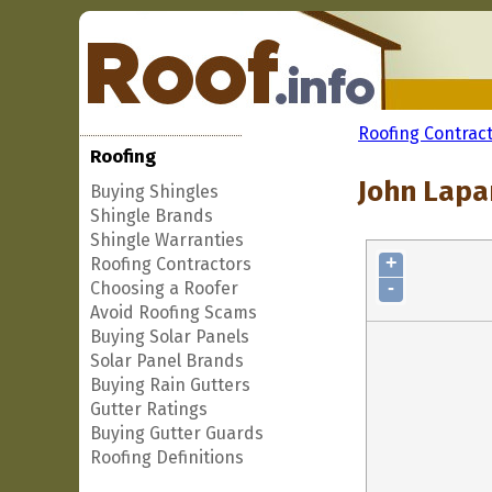
Roofing Contrac
Roofing
John Lapan
Buying Shingles
Shingle Brands
Shingle Warranties
+
Roofing Contractors
-
Choosing a Roofer
Avoid Roofing Scams
Buying Solar Panels
Solar Panel Brands
Buying Rain Gutters
Gutter Ratings
Buying Gutter Guards
Roofing Definitions