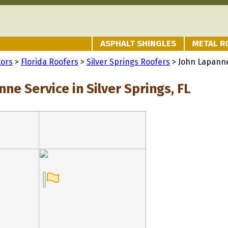
ASPHALT SHINGLES
METAL R
tors
>
Florida Roofers
>
Silver Springs Roofers
> John Lapanne
ne Service in Silver Springs, FL