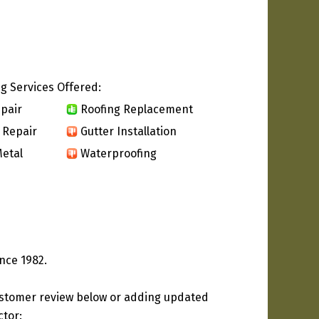
g Services Offered:
pair
Roofing Replacement
 Repair
Gutter Installation
etal
Waterproofing
nce 1982.
ustomer review below or adding updated
ctor: