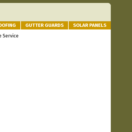
OOFING
GUTTER GUARDS
SOLAR PANELS
 Service