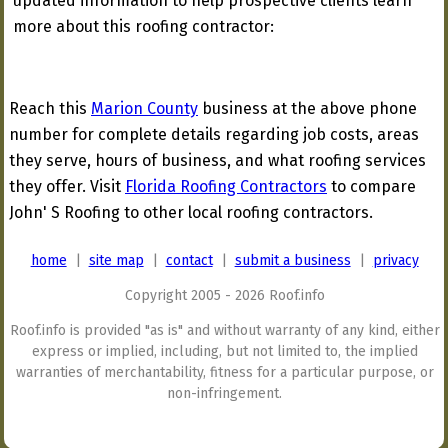
updated information to help prospective clients learn
more about this roofing contractor:
Reach this
Marion County
business at the above phone
number for complete details regarding job costs, areas
they serve, hours of business, and what roofing services
they offer. Visit
Florida Roofing Contractors
to compare
John' S Roofing to other local roofing contractors.
home
|
site map
|
contact
|
submit a business
|
privacy
Copyright 2005 - 2026 Roof.info
Roof.info is provided "as is" and without warranty of any kind, either
express or implied, including, but not limited to, the implied
warranties of merchantability, fitness for a particular purpose, or
non-infringement.