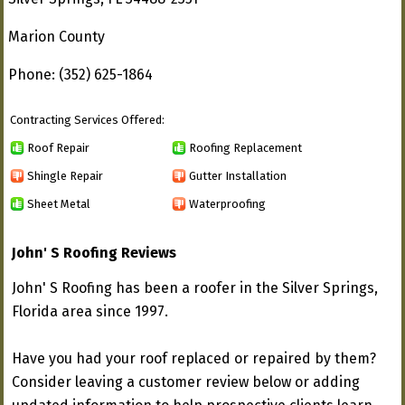
Marion County
Phone: (352) 625-1864
Contracting Services Offered:
Roof Repair
Roofing Replacement
Shingle Repair
Gutter Installation
Sheet Metal
Waterproofing
John' S Roofing Reviews
John' S Roofing has been a roofer in the Silver Springs,
Florida area since 1997.
Have you had your roof replaced or repaired by them?
Consider leaving a customer review below or adding