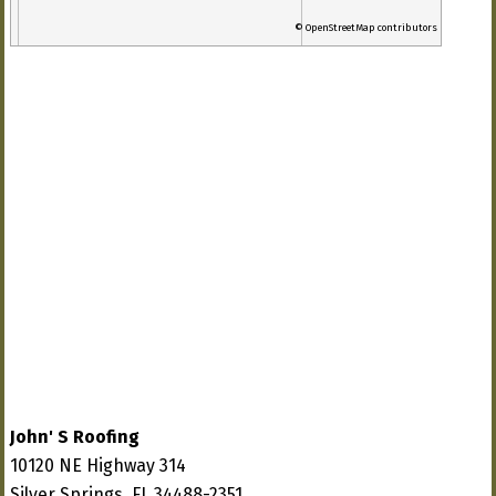
© OpenStreetMap contributors
John' S Roofing
10120 NE Highway 314
Silver Springs, FL 34488-2351