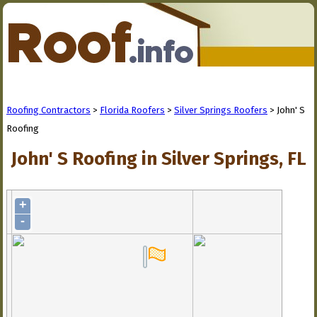
Roofing Contractors
>
Florida Roofers
>
Silver Springs Roofers
> John' S
Roofing
John' S Roofing in Silver Springs, FL
+
-