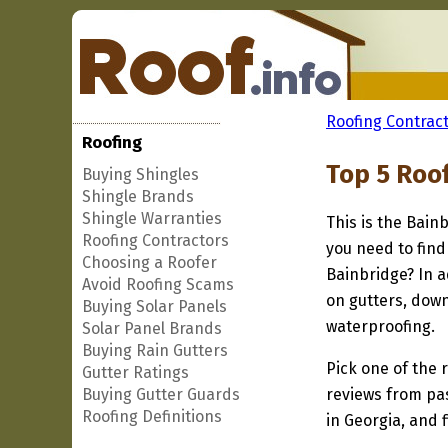
Roofing Contract
Roofing
Top 5 Roo
Buying Shingles
Shingle Brands
Shingle Warranties
This is the Bain
Roofing Contractors
you need to find
Choosing a Roofer
Bainbridge? In a
Avoid Roofing Scams
on gutters, down
Buying Solar Panels
waterproofing.
Solar Panel Brands
Buying Rain Gutters
Pick one of the r
Gutter Ratings
Buying Gutter Guards
reviews from pa
Roofing Definitions
in Georgia, and 