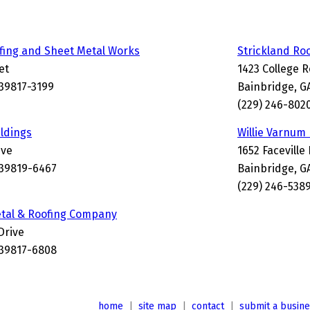
fing and Sheet Metal Works
Strickland Ro
et
1423 College 
 39817-3199
Bainbridge, G
(229) 246-802
ildings
Willie Varnum
ive
1652 Faceville
 39819-6467
Bainbridge, G
(229) 246-538
etal & Roofing Company
Drive
 39817-6808
home
|
site map
|
contact
|
submit a busin