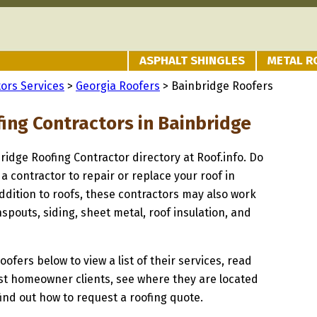
ASPHALT SHINGLES
METAL R
ors Services
>
Georgia Roofers
> Bainbridge Roofers
fing Contractors in Bainbridge
bridge Roofing Contractor directory at Roof.info. Do
 a contractor to repair or replace your roof in
ddition to roofs, these contractors may also work
spouts, siding, sheet metal, roof insulation, and
oofers below to view a list of their services, read
st homeowner clients, see where they are located
find out how to request a roofing quote.