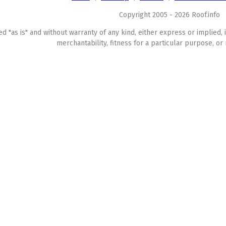
Copyright 2005 - 2026 Roof.info
ed "as is" and without warranty of any kind, either express or implied, 
merchantability, fitness for a particular purpose, or