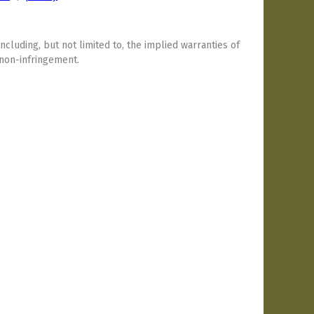
including, but not limited to, the implied warranties of
 non-infringement.