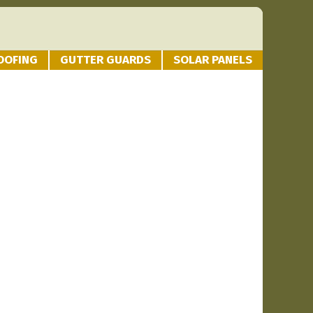
OOFING
GUTTER GUARDS
SOLAR PANELS