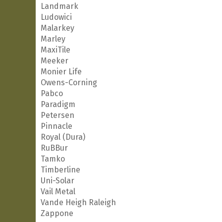
Landmark
Ludowici
Malarkey
Marley
MaxiTile
Meeker
Monier Life
Owens-Corning
Pabco
Paradigm
Petersen
Pinnacle
Royal (Dura)
RuBBur
Tamko
Timberline
Uni-Solar
Vail Metal
Vande Heigh Raleigh
Zappone