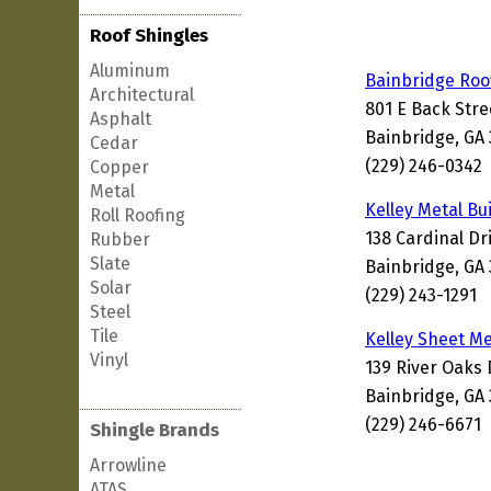
Roof Shingles
Aluminum
Bainbridge Roo
Architectural
801 E Back Stre
Asphalt
Bainbridge, GA
Cedar
(229) 246-0342
Copper
Metal
Kelley Metal Bu
Roll Roofing
138 Cardinal Dr
Rubber
Slate
Bainbridge, GA
Solar
(229) 243-1291
Steel
Tile
Kelley Sheet M
Vinyl
139 River Oaks 
Bainbridge, GA
(229) 246-6671
Shingle Brands
Arrowline
ATAS