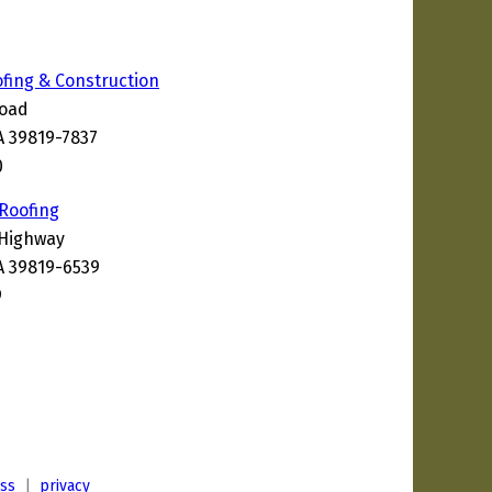
ofing & Construction
Road
A 39819-7837
0
 Roofing
 Highway
A 39819-6539
9
ess
|
privacy