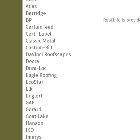
Atlas
Berridge
BP
Roof.info is provid
CertainTeed
Certi-Label
Classic Metal
Custom-Bilt
DaVinci Roofscapes
Decra
Dura-Loc
Eagle Roofing
EcoStar
Elk
Englert
GAF
Gerard
Goat Lake
Hanson
IKO
Imerys