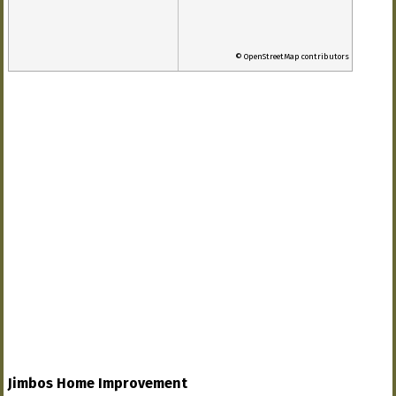
© OpenStreetMap contributors
Jimbos Home Improvement