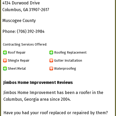
4134 Durwood Drive
Columbus, GA 31907-2617
Muscogee County
Phone: (706) 392-3984
Contracting Services Offered:
Roof Repair
Roofing Replacement
Shingle Repair
Gutter Installation
Sheet Metal
Waterproofing
Jimbos Home Improvement Reviews
Jimbos Home Improvement has been a roofer in the
Columbus, Georgia area since 2004.
Have you had your roof replaced or repaired by them?