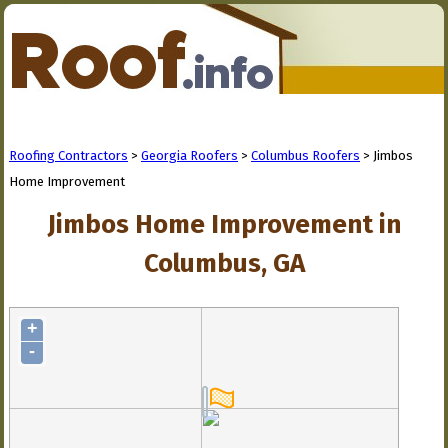
Roofing Contractors
>
Georgia Roofers
>
Columbus Roofers
> Jimbos
Home Improvement
Jimbos Home Improvement in
Columbus, GA
+
-