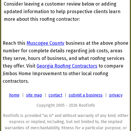
Consider leaving a customer review below or adding
updated information to help prospective clients learn
more about this roofing contractor:
Reach this
Muscogee County
business at the above phone
number for complete details regarding job costs, areas
they serve, hours of business, and what roofing services
they offer. Visit
Georgia Roofing Contractors
to compare
Jimbos Home Improvement to other local roofing
contractors.
home
|
site map
|
contact
|
submit a business
|
privacy
Copyright 2005 - 2026 Roof.info
Roof.info is provided "as is" and without warranty of any kind, either
express or implied, including, but not limited to, the implied
warranties of merchantability, fitness for a particular purpose, or