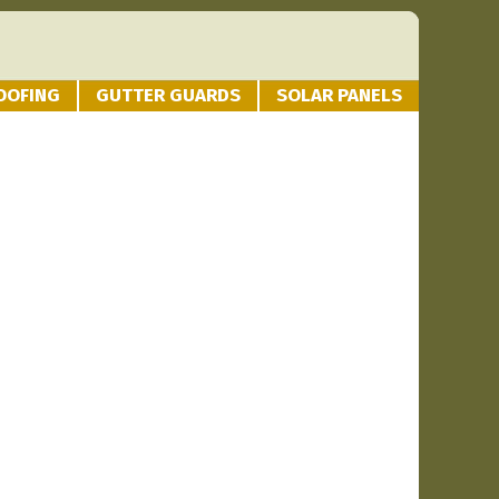
OOFING
GUTTER GUARDS
SOLAR PANELS