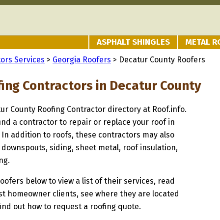
ASPHALT SHINGLES
METAL R
ors Services
>
Georgia Roofers
> Decatur County Roofers
fing Contractors in Decatur County
tur County Roofing Contractor directory at Roof.info.
ind a contractor to repair or replace your roof in
In addition to roofs, these contractors may also
 downspouts, siding, sheet metal, roof insulation,
ng.
oofers below to view a list of their services, read
st homeowner clients, see where they are located
find out how to request a roofing quote.