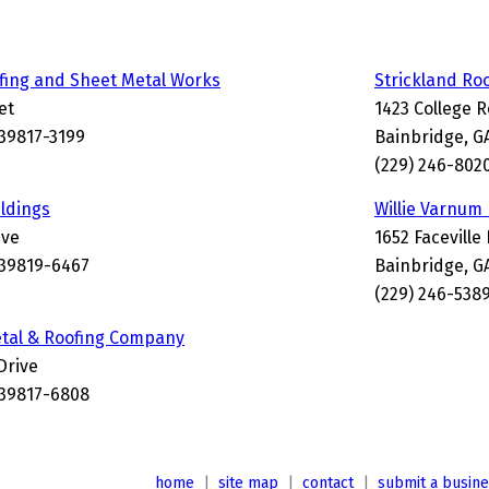
fing and Sheet Metal Works
Strickland Ro
et
1423 College 
 39817-3199
Bainbridge, G
(229) 246-802
ildings
Willie Varnum
ive
1652 Faceville
 39819-6467
Bainbridge, G
(229) 246-538
etal & Roofing Company
Drive
 39817-6808
home
|
site map
|
contact
|
submit a busin