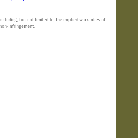
including, but not limited to, the implied warranties of
 non-infringement.