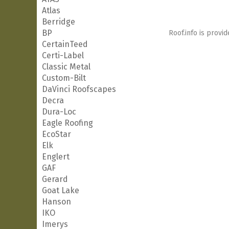
Atlas
Berridge
BP
Roof.info is provid
CertainTeed
Certi-Label
Classic Metal
Custom-Bilt
DaVinci Roofscapes
Decra
Dura-Loc
Eagle Roofing
EcoStar
Elk
Englert
GAF
Gerard
Goat Lake
Hanson
IKO
Imerys