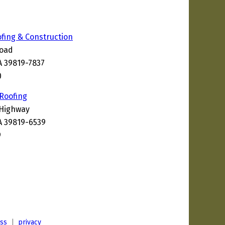
ofing & Construction
Road
A 39819-7837
0
 Roofing
 Highway
A 39819-6539
9
ess
|
privacy