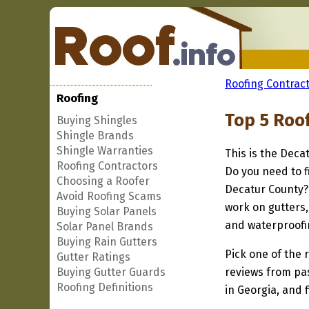
Roofing Contract
Roofing
Top 5 Roo
Buying Shingles
Shingle Brands
Shingle Warranties
This is the Deca
Roofing Contractors
Do you need to f
Choosing a Roofer
Decatur County? 
Avoid Roofing Scams
work on gutters,
Buying Solar Panels
and waterproofi
Solar Panel Brands
Buying Rain Gutters
Pick one of the r
Gutter Ratings
Buying Gutter Guards
reviews from pa
Roofing Definitions
in Georgia, and 