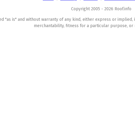
Copyright 2005 - 2026 Roof.info
ed "as is" and without warranty of any kind, either express or implied, 
merchantability, fitness for a particular purpose, or