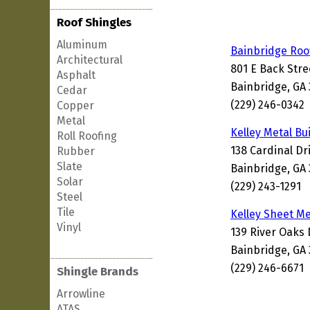
Roof Shingles
Aluminum
Bainbridge Roo
Architectural
801 E Back Stre
Asphalt
Bainbridge, GA
Cedar
(229) 246-0342
Copper
Metal
Kelley Metal Bu
Roll Roofing
138 Cardinal Dr
Rubber
Slate
Bainbridge, GA
Solar
(229) 243-1291
Steel
Tile
Kelley Sheet M
Vinyl
139 River Oaks 
Bainbridge, GA
(229) 246-6671
Shingle Brands
Arrowline
ATAS