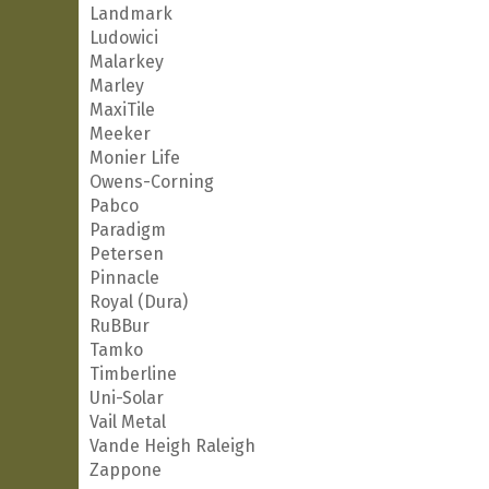
Landmark
Ludowici
Malarkey
Marley
MaxiTile
Meeker
Monier Life
Owens-Corning
Pabco
Paradigm
Petersen
Pinnacle
Royal (Dura)
RuBBur
Tamko
Timberline
Uni-Solar
Vail Metal
Vande Heigh Raleigh
Zappone