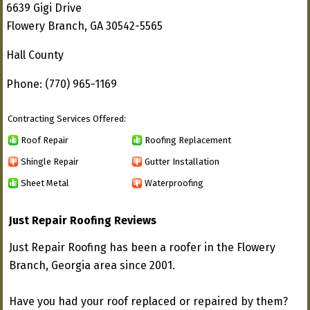
6639 Gigi Drive
Flowery Branch, GA 30542-5565
Hall County
Phone: (770) 965-1169
Contracting Services Offered:
Roof Repair
Roofing Replacement
Shingle Repair
Gutter Installation
Sheet Metal
Waterproofing
Just Repair Roofing Reviews
Just Repair Roofing has been a roofer in the Flowery
Branch, Georgia area since 2001.
Have you had your roof replaced or repaired by them?