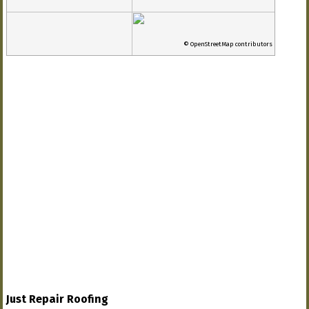
© OpenStreetMap contributors
Just Repair Roofing