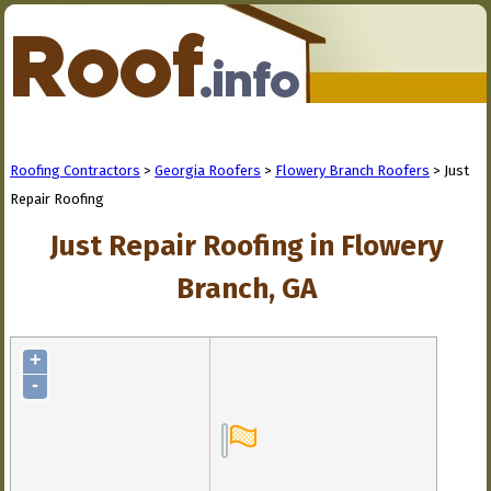
Roofing Contractors
>
Georgia Roofers
>
Flowery Branch Roofers
> Just
Repair Roofing
Just Repair Roofing in Flowery
Branch, GA
+
-