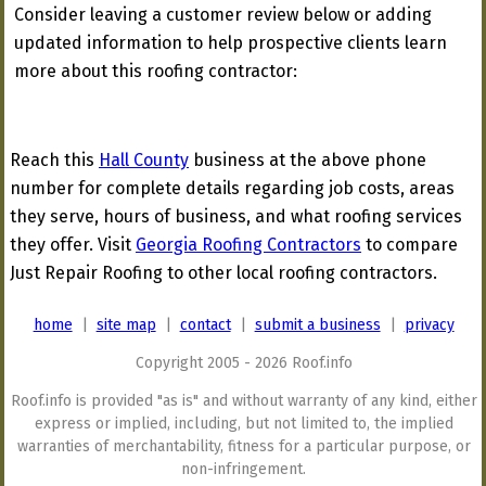
Consider leaving a customer review below or adding
updated information to help prospective clients learn
more about this roofing contractor:
Reach this
Hall County
business at the above phone
number for complete details regarding job costs, areas
they serve, hours of business, and what roofing services
they offer. Visit
Georgia Roofing Contractors
to compare
Just Repair Roofing to other local roofing contractors.
home
|
site map
|
contact
|
submit a business
|
privacy
Copyright 2005 - 2026 Roof.info
Roof.info is provided "as is" and without warranty of any kind, either
express or implied, including, but not limited to, the implied
warranties of merchantability, fitness for a particular purpose, or
non-infringement.