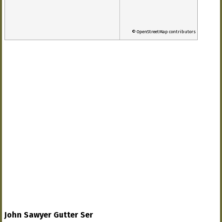
© OpenStreetMap contributors
John Sawyer Gutter Ser