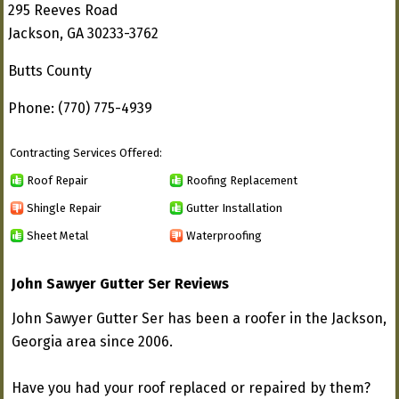
295 Reeves Road
Jackson, GA 30233-3762
Butts County
Phone: (770) 775-4939
Contracting Services Offered:
Roof Repair
Roofing Replacement
Shingle Repair
Gutter Installation
Sheet Metal
Waterproofing
John Sawyer Gutter Ser Reviews
John Sawyer Gutter Ser has been a roofer in the Jackson,
Georgia area since 2006.
Have you had your roof replaced or repaired by them?