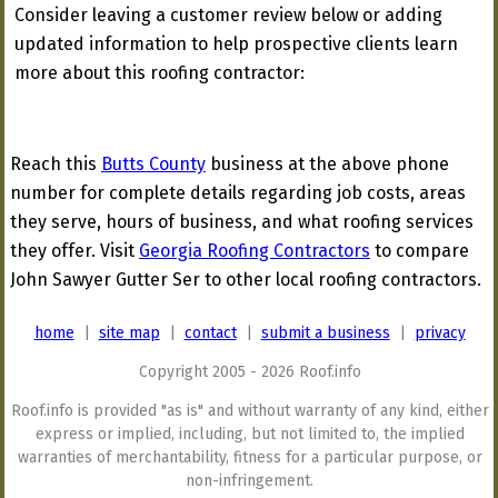
Consider leaving a customer review below or adding
updated information to help prospective clients learn
more about this roofing contractor:
Reach this
Butts County
business at the above phone
number for complete details regarding job costs, areas
they serve, hours of business, and what roofing services
they offer. Visit
Georgia Roofing Contractors
to compare
John Sawyer Gutter Ser to other local roofing contractors.
home
|
site map
|
contact
|
submit a business
|
privacy
Copyright 2005 - 2026 Roof.info
Roof.info is provided "as is" and without warranty of any kind, either
express or implied, including, but not limited to, the implied
warranties of merchantability, fitness for a particular purpose, or
non-infringement.