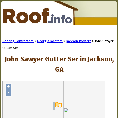
Roofing Contractors
>
Georgia Roofers
>
Jackson Roofers
> John Sawyer
Gutter Ser
John Sawyer Gutter Ser in Jackson,
GA
+
-