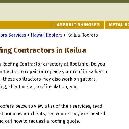
ASPHALT SHINGLES
METAL R
ors Services
>
Hawaii Roofers
> Kailua Roofers
ing Contractors in Kailua
a Roofing Contractor directory at Roof.info. Do you
ntractor to repair or replace your roof in Kailua? In
s, these contractors may also work on gutters,
ng, sheet metal, roof insulation, and
oofers below to view a list of their services, read
st homeowner clients, see where they are located
ind out how to request a roofing quote.