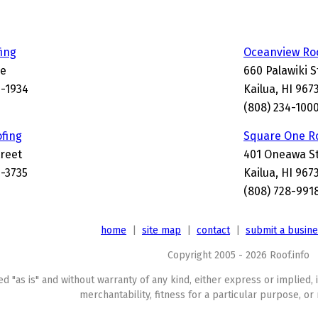
ing
Oceanview Ro
ve
660 Palawiki S
4-1934
Kailua, HI 967
(808) 234-100
ofing
Square One R
treet
401 Oneawa S
4-3735
Kailua, HI 967
(808) 728-991
home
|
site map
|
contact
|
submit a busin
Copyright 2005 - 2026 Roof.info
ed "as is" and without warranty of any kind, either express or implied, 
merchantability, fitness for a particular purpose, or