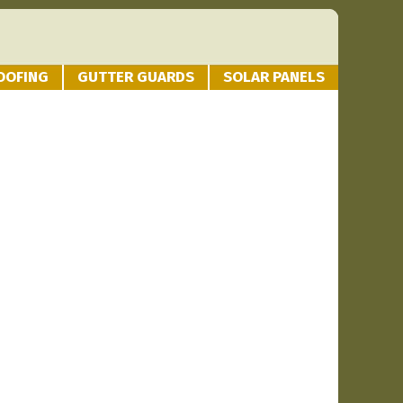
OOFING
GUTTER GUARDS
SOLAR PANELS