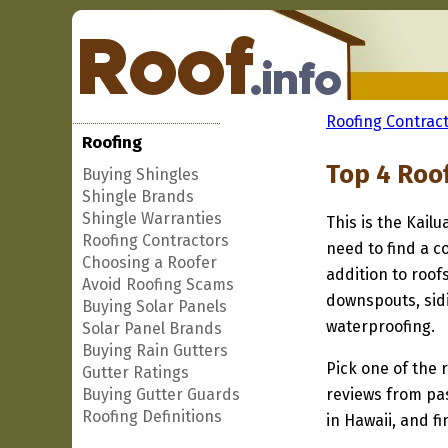
Roofing Contract
Roofing
Top 4 Roof
Buying Shingles
Shingle Brands
Shingle Warranties
This is the Kailu
Roofing Contractors
need to find a co
Choosing a Roofer
addition to roof
Avoid Roofing Scams
downspouts, sidi
Buying Solar Panels
waterproofing.
Solar Panel Brands
Buying Rain Gutters
Pick one of the r
Gutter Ratings
Buying Gutter Guards
reviews from pa
Roofing Definitions
in Hawaii, and f