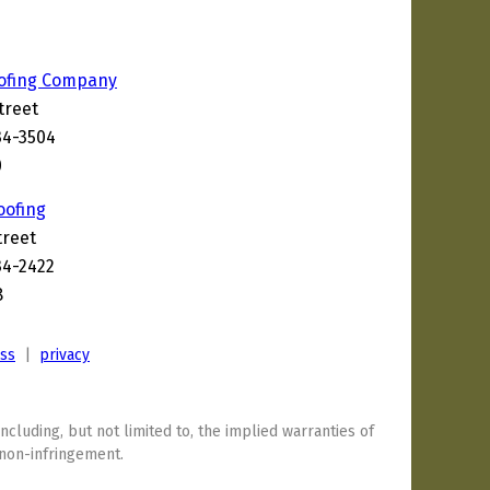
ofing Company
treet
34-3504
0
oofing
treet
34-2422
8
ess
|
privacy
including, but not limited to, the implied warranties of
 non-infringement.