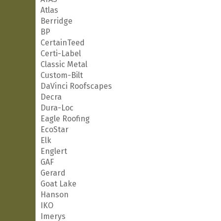
Atlas
Berridge
BP
CertainTeed
Certi-Label
Classic Metal
Custom-Bilt
DaVinci Roofscapes
Decra
Dura-Loc
Eagle Roofing
EcoStar
Elk
Englert
GAF
Gerard
Goat Lake
Hanson
IKO
Imerys