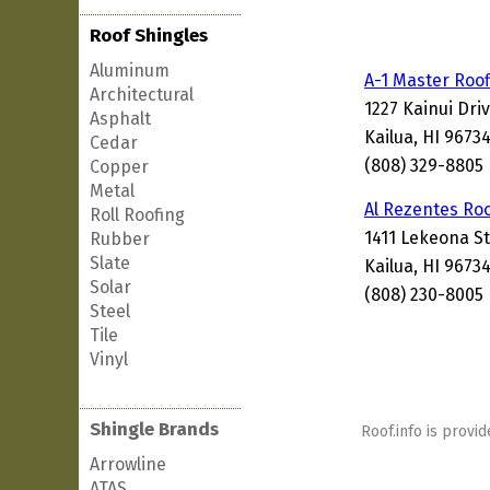
Roof Shingles
Aluminum
A-1 Master Roof
Architectural
1227 Kainui Dri
Asphalt
Kailua, HI 9673
Cedar
(808) 329-8805
Copper
Metal
Al Rezentes Ro
Roll Roofing
1411 Lekeona S
Rubber
Slate
Kailua, HI 9673
Solar
(808) 230-8005
Steel
Tile
Vinyl
Shingle Brands
Roof.info is provid
Arrowline
ATAS