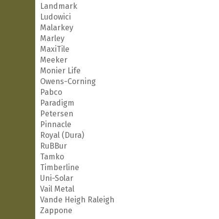
Landmark
Ludowici
Malarkey
Marley
MaxiTile
Meeker
Monier Life
Owens-Corning
Pabco
Paradigm
Petersen
Pinnacle
Royal (Dura)
RuBBur
Tamko
Timberline
Uni-Solar
Vail Metal
Vande Heigh Raleigh
Zappone