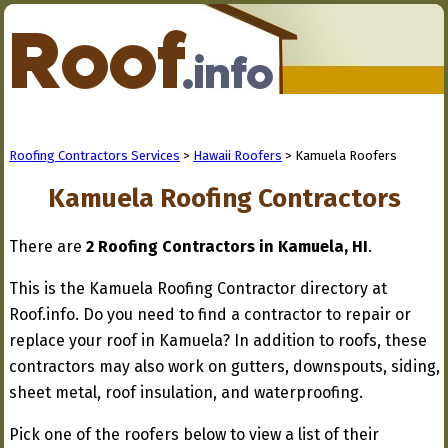
Roofing Contractors Services
>
Hawaii Roofers
> Kamuela Roofers
Kamuela Roofing Contractors
There are
2 Roofing Contractors in Kamuela, HI
.
This is the Kamuela Roofing Contractor directory at
Roof.info. Do you need to find a contractor to repair or
replace your roof in Kamuela? In addition to roofs, these
contractors may also work on gutters, downspouts, siding,
sheet metal, roof insulation, and waterproofing.
Pick one of the roofers below to view a list of their