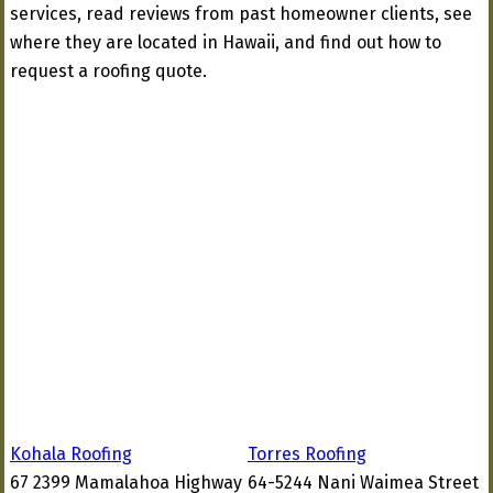
services, read reviews from past homeowner clients, see
where they are located in Hawaii, and find out how to
request a roofing quote.
Kohala Roofing
Torres Roofing
67 2399 Mamalahoa Highway
64-5244 Nani Waimea Street