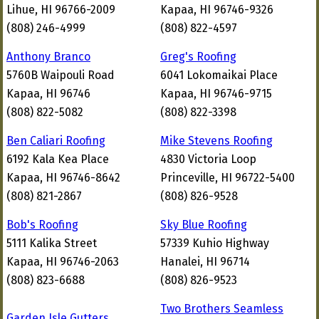
Lihue, HI 96766-2009
Kapaa, HI 96746-9326
(808) 246-4999
(808) 822-4597
Anthony Branco
Greg's Roofing
5760B Waipouli Road
6041 Lokomaikai Place
Kapaa, HI 96746
Kapaa, HI 96746-9715
(808) 822-5082
(808) 822-3398
Ben Caliari Roofing
Mike Stevens Roofing
6192 Kala Kea Place
4830 Victoria Loop
Kapaa, HI 96746-8642
Princeville, HI 96722-5400
(808) 821-2867
(808) 826-9528
Bob's Roofing
Sky Blue Roofing
5111 Kalika Street
57339 Kuhio Highway
Kapaa, HI 96746-2063
Hanalei, HI 96714
(808) 823-6688
(808) 826-9523
Two Brothers Seamless
Garden Isle Gutters