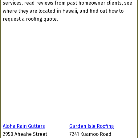
services, read reviews from past homeowner clients, see
where they are located in Hawaii, and find out how to
request a roofing quote.
Aloha Rain Gutters
Garden Isle Roofing
2950 Aheahe Street
7241 Kuamoo Road