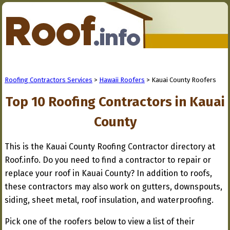
Roofing Contractors Services
>
Hawaii Roofers
> Kauai County Roofers
Top 10 Roofing Contractors in Kauai
County
This is the Kauai County Roofing Contractor directory at
Roof.info. Do you need to find a contractor to repair or
replace your roof in Kauai County? In addition to roofs,
these contractors may also work on gutters, downspouts,
siding, sheet metal, roof insulation, and waterproofing.
Pick one of the roofers below to view a list of their