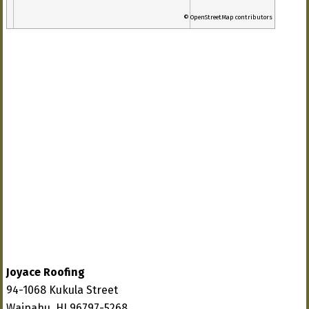
© OpenStreetMap contributors
Joyace Roofing
94-1068 Kukula Street
Waipahu, HI 96797-5268