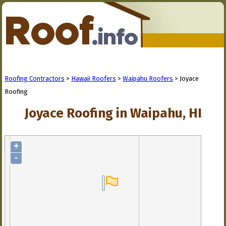
Roofing Contractors
>
Hawaii Roofers
>
Waipahu Roofers
> Joyace
Roofing
Joyace Roofing in Waipahu, HI
+
-