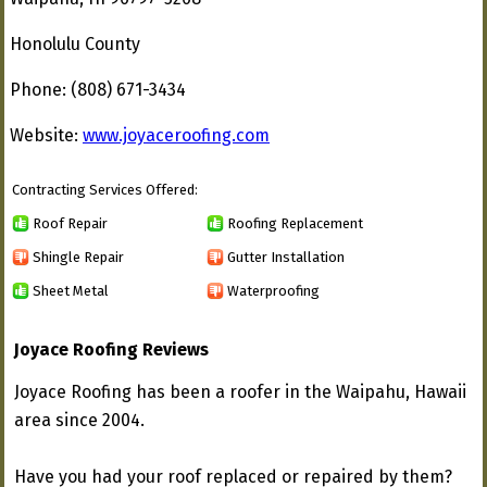
Honolulu County
Phone: (808) 671-3434
Website:
www.joyaceroofing.com
Contracting Services Offered:
Roof Repair
Roofing Replacement
Shingle Repair
Gutter Installation
Sheet Metal
Waterproofing
Joyace Roofing Reviews
Joyace Roofing has been a roofer in the Waipahu, Hawaii
area since 2004.
Have you had your roof replaced or repaired by them?