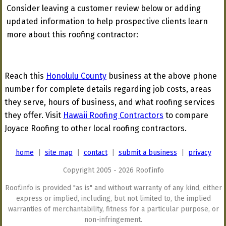
Consider leaving a customer review below or adding
updated information to help prospective clients learn
more about this roofing contractor:
Reach this
Honolulu County
business at the above phone
number for complete details regarding job costs, areas
they serve, hours of business, and what roofing services
they offer. Visit
Hawaii Roofing Contractors
to compare
Joyace Roofing to other local roofing contractors.
home
|
site map
|
contact
|
submit a business
|
privacy
Copyright 2005 - 2026 Roof.info
Roof.info is provided "as is" and without warranty of any kind, either
express or implied, including, but not limited to, the implied
warranties of merchantability, fitness for a particular purpose, or
non-infringement.