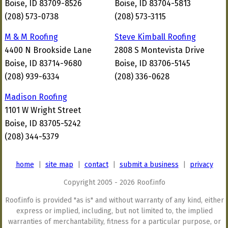
Boise, ID 83709-8526
Boise, ID 83704-5813
(208) 573-0738
(208) 573-3115
M & M Roofing
Steve Kimball Roofing
4400 N Brookside Lane
2808 S Montevista Drive
Boise, ID 83714-9680
Boise, ID 83706-5145
(208) 939-6334
(208) 336-0628
Madison Roofing
1101 W Wright Street
Boise, ID 83705-5242
(208) 344-5379
home
|
site map
|
contact
|
submit a business
|
privacy
Copyright 2005 - 2026 Roof.info
Roof.info is provided "as is" and without warranty of any kind, either
express or implied, including, but not limited to, the implied
warranties of merchantability, fitness for a particular purpose, or