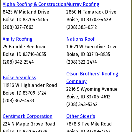
Alpha Roofing & Construction
Murray Roofing
8425 W Midland Drive
2860 N Tamarack Drive
Boise, ID 83704-4466
Boise, ID 83703-4429
(208) 327-7663
(208) 385-0512
Amity Roofing
Nations Roof
25 Bumble Bee Road
10621 W Executive Drive
Boise, ID 83716-3055
Boise, ID 83713-8935
(208) 342-2544
(208) 322-2474
Olson Brothers' Roofing
Boise Seamless
Company
11916 W Highlander Road
2216 S Wyoming Avenue
Boise, ID 83709-5124
Boise, ID 83706-4612
(208) 362-4433
(208) 343-5342
Centimark Corporation
Other Sider's
224 N Maple Grove Road
7878 S Five Mile Road
Boise, ID 83704-8239
Boise, ID 83709-7343