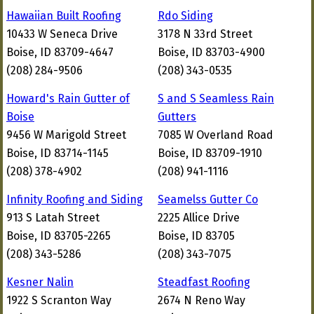
Hawaiian Built Roofing
Rdo Siding
10433 W Seneca Drive
3178 N 33rd Street
Boise, ID 83709-4647
Boise, ID 83703-4900
(208) 284-9506
(208) 343-0535
Howard's Rain Gutter of
S and S Seamless Rain
Boise
Gutters
9456 W Marigold Street
7085 W Overland Road
Boise, ID 83714-1145
Boise, ID 83709-1910
(208) 378-4902
(208) 941-1116
Infinity Roofing and Siding
Seamelss Gutter Co
913 S Latah Street
2225 Allice Drive
Boise, ID 83705-2265
Boise, ID 83705
(208) 343-5286
(208) 343-7075
Kesner Nalin
Steadfast Roofing
1922 S Scranton Way
2674 N Reno Way