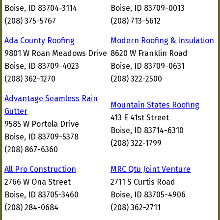
Boise, ID 83704-3114
Boise, ID 83709-0013
(208) 375-5767
(208) 713-5612
Ada County Roofing
Modern Roofing & Insulation
9801 W Roan Meadows Drive
8620 W Franklin Road
Boise, ID 83709-4023
Boise, ID 83709-0631
(208) 362-1270
(208) 322-2500
Advantage Seamless Rain
Mountain States Roofing
Gutter
413 E 41st Street
9585 W Portola Drive
Boise, ID 83714-6310
Boise, ID 83709-5378
(208) 322-1799
(208) 867-6360
All Pro Construction
MRC Qtu Joint Venture
2766 W Ona Street
2711 S Curtis Road
Boise, ID 83705-3460
Boise, ID 83705-4906
(208) 284-0684
(208) 362-2711