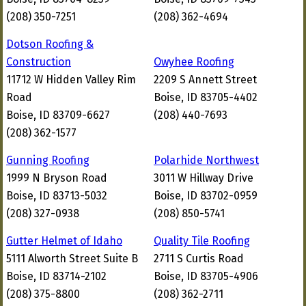
(208) 350-7251
(208) 362-4694
Dotson Roofing &
Construction
Owyhee Roofing
11712 W Hidden Valley Rim
2209 S Annett Street
Road
Boise, ID 83705-4402
Boise, ID 83709-6627
(208) 440-7693
(208) 362-1577
Gunning Roofing
Polarhide Northwest
1999 N Bryson Road
3011 W Hillway Drive
Boise, ID 83713-5032
Boise, ID 83702-0959
(208) 327-0938
(208) 850-5741
Gutter Helmet of Idaho
Quality Tile Roofing
5111 Alworth Street Suite B
2711 S Curtis Road
Boise, ID 83714-2102
Boise, ID 83705-4906
(208) 375-8800
(208) 362-2711