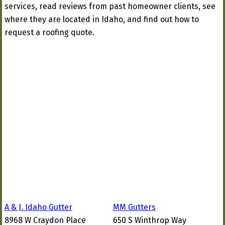
services, read reviews from past homeowner clients, see
where they are located in Idaho, and find out how to
request a roofing quote.
A & J. Idaho Gutter
MM Gutters
8968 W Craydon Place
650 S Winthrop Way