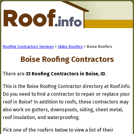
Roofing Contractors Services
>
Idaho Roofers
> Boise Roofers
Boise Roofing Contractors
There are
33 Roofing Contractors in Boise, ID
.
This is the Boise Roofing Contractor directory at Roof.info.
Do you need to find a contractor to repair or replace your
roof in Boise? In addition to roofs, these contractors may
also work on gutters, downspouts, siding, sheet metal,
roof insulation, and waterproofing.
Pick one of the roofers below to view a list of their