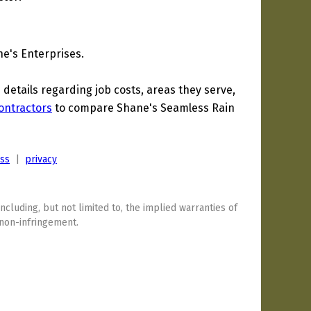
e's Enterprises.
etails regarding job costs, areas they serve,
ontractors
to compare Shane's Seamless Rain
ess
|
privacy
including, but not limited to, the implied warranties of
 non-infringement.