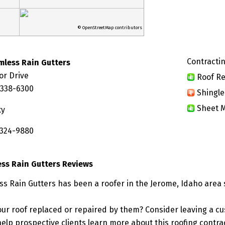
© OpenStreetMap contributors
Contractin
mless Rain Gutters
or Drive
Roof Re
3338-6300
Shingle
Sheet M
ty
 324-9880
ss Rain Gutters Reviews
s Rain Gutters has been a roofer in the Jerome, Idaho area 
ur roof replaced or repaired by them? Consider leaving a c
elp prospective clients learn more about this roofing contra