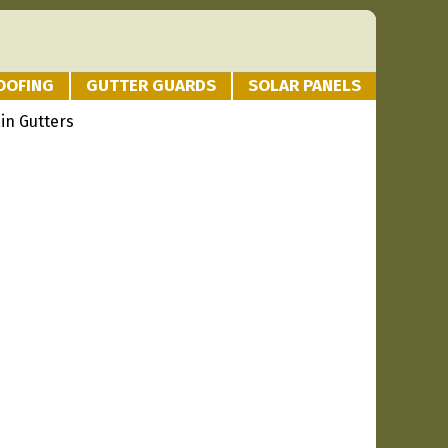
OOFING
GUTTER GUARDS
SOLAR PANELS
in Gutters