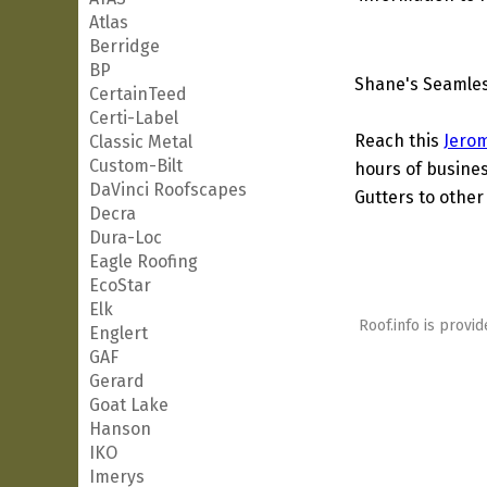
Atlas
Berridge
BP
Shane's Seamles
CertainTeed
Certi-Label
Reach this
Jero
Classic Metal
Custom-Bilt
hours of busines
DaVinci Roofscapes
Gutters to other 
Decra
Dura-Loc
Eagle Roofing
EcoStar
Elk
Roof.info is provid
Englert
GAF
Gerard
Goat Lake
Hanson
IKO
Imerys