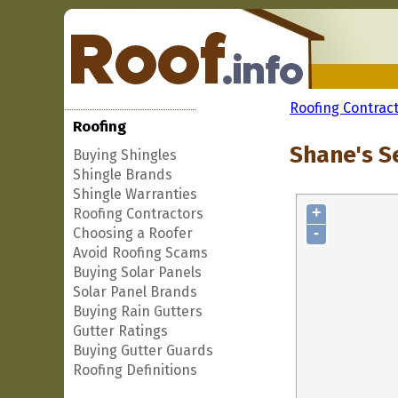
Roofing Contrac
Roofing
Shane's S
Buying Shingles
Shingle Brands
Shingle Warranties
+
Roofing Contractors
-
Choosing a Roofer
Avoid Roofing Scams
Buying Solar Panels
Solar Panel Brands
Buying Rain Gutters
Gutter Ratings
Buying Gutter Guards
Roofing Definitions