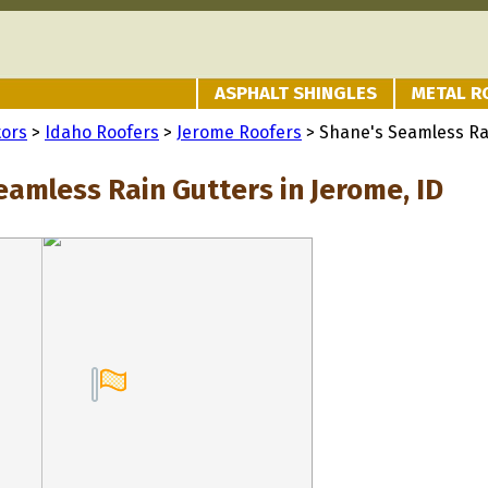
ASPHALT SHINGLES
METAL R
tors
>
Idaho Roofers
>
Jerome Roofers
> Shane's Seamless Ra
eamless Rain Gutters in Jerome, ID