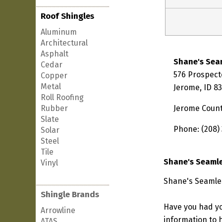
Roof Shingles
Aluminum
Architectural
Asphalt
Shane's Sea
Cedar
576 Prospect
Copper
Metal
Jerome, ID 8
Roll Roofing
Rubber
Jerome Coun
Slate
Phone: (208)
Solar
Steel
Tile
Shane's Seamle
Vinyl
Shane's Seamles
Shingle Brands
Have you had yo
Arrowline
information to h
ATAS