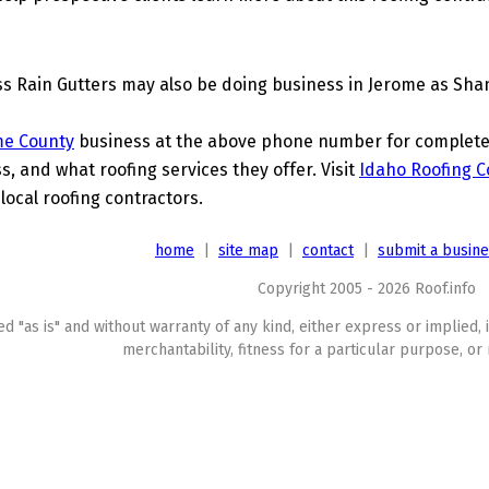
s Rain Gutters may also be doing business in Jerome as Shan
me County
business at the above phone number for complete d
s, and what roofing services they offer. Visit
Idaho Roofing C
local roofing contractors.
home
|
site map
|
contact
|
submit a busin
Copyright 2005 - 2026 Roof.info
ed "as is" and without warranty of any kind, either express or implied, 
merchantability, fitness for a particular purpose, or