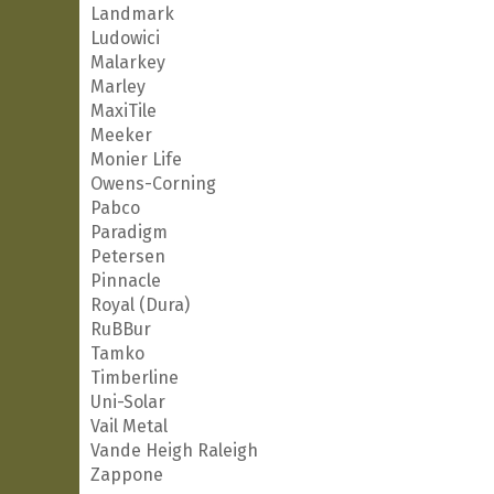
Landmark
Ludowici
Malarkey
Marley
MaxiTile
Meeker
Monier Life
Owens-Corning
Pabco
Paradigm
Petersen
Pinnacle
Royal (Dura)
RuBBur
Tamko
Timberline
Uni-Solar
Vail Metal
Vande Heigh Raleigh
Zappone