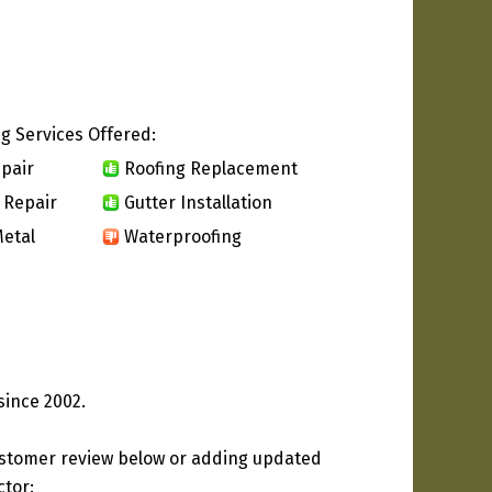
g Services Offered:
pair
Roofing Replacement
 Repair
Gutter Installation
etal
Waterproofing
since 2002.
ustomer review below or adding updated
ctor: