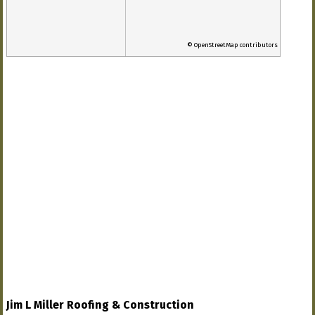
© OpenStreetMap contributors
Jim L Miller Roofing & Construction