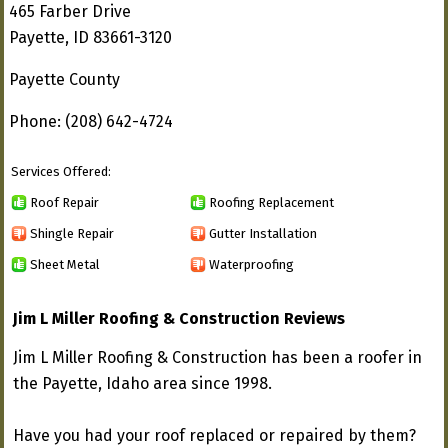
465 Farber Drive
Payette, ID 83661-3120
Payette County
Phone: (208) 642-4724
Services Offered:
Roof Repair
Roofing Replacement
Shingle Repair
Gutter Installation
Sheet Metal
Waterproofing
Jim L Miller Roofing & Construction Reviews
Jim L Miller Roofing & Construction has been a roofer in
the Payette, Idaho area since 1998.
Have you had your roof replaced or repaired by them?