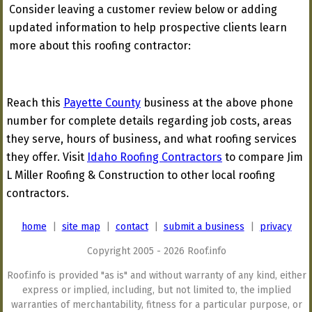
Consider leaving a customer review below or adding
updated information to help prospective clients learn
more about this roofing contractor:
Reach this
Payette County
business at the above phone
number for complete details regarding job costs, areas
they serve, hours of business, and what roofing services
they offer. Visit
Idaho Roofing Contractors
to compare Jim
L Miller Roofing & Construction to other local roofing
contractors.
home
|
site map
|
contact
|
submit a business
|
privacy
Copyright 2005 - 2026 Roof.info
Roof.info is provided "as is" and without warranty of any kind, either
express or implied, including, but not limited to, the implied
warranties of merchantability, fitness for a particular purpose, or