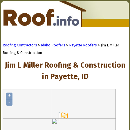
Roofing Contractors
>
Idaho Roofers
>
Payette Roofers
> Jim L Miller
Roofing & Construction
Jim L Miller Roofing & Construction
in Payette, ID
+
-