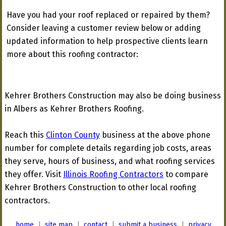
Have you had your roof replaced or repaired by them?
Consider leaving a customer review below or adding
updated information to help prospective clients learn
more about this roofing contractor:
Kehrer Brothers Construction may also be doing business
in Albers as Kehrer Brothers Roofing.
Reach this
Clinton County
business at the above phone
number for complete details regarding job costs, areas
they serve, hours of business, and what roofing services
they offer. Visit
Illinois Roofing Contractors
to compare
Kehrer Brothers Construction to other local roofing
contractors.
home
|
site map
|
contact
|
submit a business
|
privacy