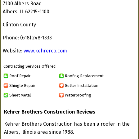
7100 Albers Road
Albers, IL 62215-1100
Clinton County
Phone: (618) 248-1333
Website:
www.kehrerco.com
Contracting Services Offered:
Roof Repair
Roofing Replacement
Shingle Repair
Gutter Installation
Sheet Metal
Waterproofing
Kehrer Brothers Construction Reviews
Kehrer Brothers Construction has been a roofer in the
Albers, Illinois area since 1988.