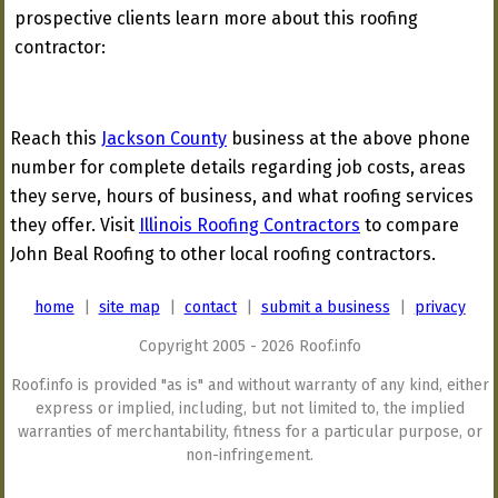
prospective clients learn more about this roofing
contractor:
Reach this
Jackson County
business at the above phone
number for complete details regarding job costs, areas
they serve, hours of business, and what roofing services
they offer. Visit
Illinois Roofing Contractors
to compare
John Beal Roofing to other local roofing contractors.
home
|
site map
|
contact
|
submit a business
|
privacy
Copyright 2005 - 2026 Roof.info
Roof.info is provided "as is" and without warranty of any kind, either
express or implied, including, but not limited to, the implied
warranties of merchantability, fitness for a particular purpose, or
non-infringement.