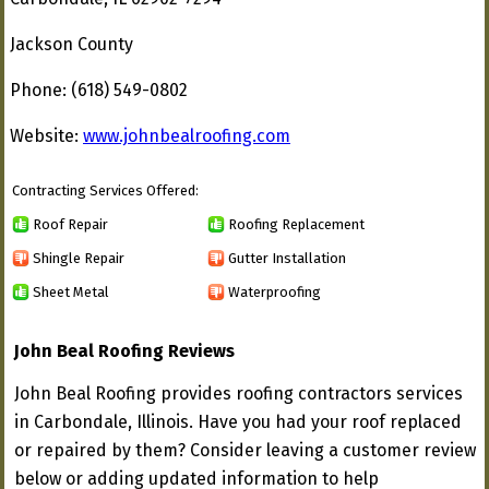
Jackson County
Phone: (618) 549-0802
Website:
www.johnbealroofing.com
Contracting Services Offered:
Roof Repair
Roofing Replacement
Shingle Repair
Gutter Installation
Sheet Metal
Waterproofing
John Beal Roofing Reviews
John Beal Roofing provides roofing contractors services
in Carbondale, Illinois. Have you had your roof replaced
or repaired by them? Consider leaving a customer review
below or adding updated information to help