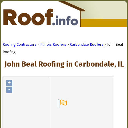
Roofing Contractors
>
Illinois Roofers
>
Carbondale Roofers
> John Beal
Roofing
John Beal Roofing in Carbondale, IL
+
-