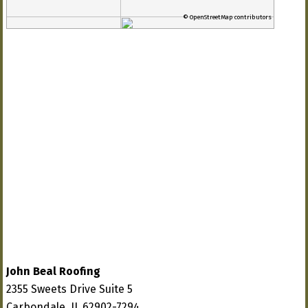
© OpenStreetMap contributors
John Beal Roofing
2355 Sweets Drive Suite 5
Carbondale, IL 62902-7294