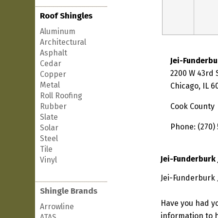
Roof Shingles
Aluminum
Architectural
Asphalt
Jei-Funderbu
Cedar
2200 W 43rd 
Copper
Metal
Chicago, IL 
Roll Roofing
Rubber
Cook County
Slate
Phone: (270) 
Solar
Steel
Tile
Jei-Funderburk 
Vinyl
Jei-Funderburk J
Shingle Brands
Have you had yo
Arrowline
information to h
ATAS