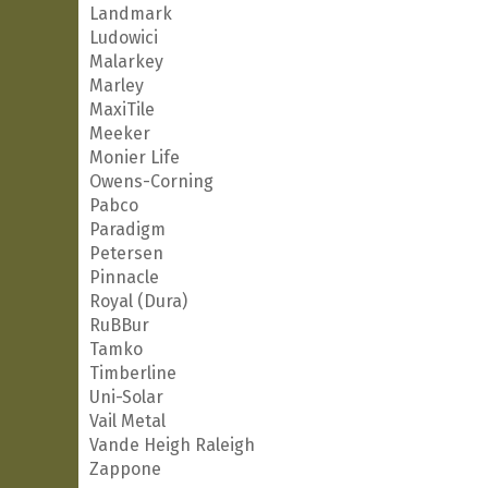
Landmark
Ludowici
Malarkey
Marley
MaxiTile
Meeker
Monier Life
Owens-Corning
Pabco
Paradigm
Petersen
Pinnacle
Royal (Dura)
RuBBur
Tamko
Timberline
Uni-Solar
Vail Metal
Vande Heigh Raleigh
Zappone