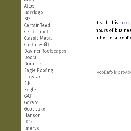
Atlas
Berridge
BP
Reach this
Cook
CertainTeed
hours of busines
Certi-Label
other local roof
Classic Metal
Custom-Bilt
DaVinci Roofscapes
Decra
Dura-Loc
Eagle Roofing
Roof.info is provid
EcoStar
Elk
Englert
GAF
Gerard
Goat Lake
Hanson
IKO
Imerys