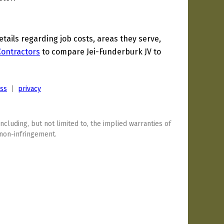
ails regarding job costs, areas they serve,
 Contractors
to compare Jei-Funderburk JV to
ess
|
privacy
including, but not limited to, the implied warranties of
 non-infringement.