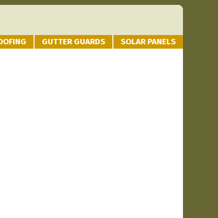
OOFING
GUTTER GUARDS
SOLAR PANELS