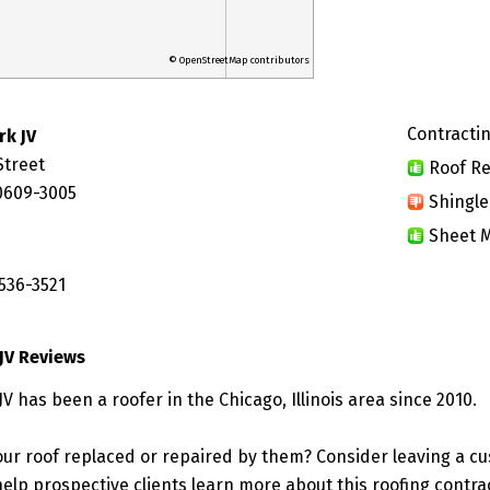
© OpenStreetMap contributors
Contractin
rk JV
Street
Roof Re
60609-3005
Shingle
Sheet M
536-3521
JV Reviews
V has been a roofer in the Chicago, Illinois area since 2010.
ur roof replaced or repaired by them? Consider leaving a c
elp prospective clients learn more about this roofing contra