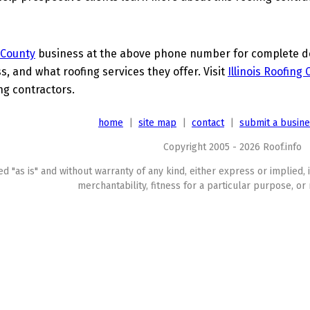
 County
business at the above phone number for complete det
s, and what roofing services they offer. Visit
Illinois Roofing
ing contractors.
home
|
site map
|
contact
|
submit a busin
Copyright 2005 - 2026 Roof.info
ed "as is" and without warranty of any kind, either express or implied, 
merchantability, fitness for a particular purpose, or