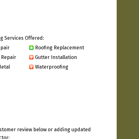
g Services Offered:
pair
Roofing Replacement
 Repair
Gutter Installation
etal
Waterproofing
ustomer review below or adding updated
ctor: