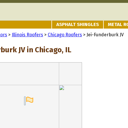
ASPHALT SHINGLES
METAL R
tors
>
Illinois Roofers
>
Chicago Roofers
> Jei-Funderburk JV
burk JV in Chicago, IL