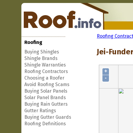
Roofing Contrac
Roofing
Jei-Funder
Buying Shingles
Shingle Brands
Shingle Warranties
+
Roofing Contractors
-
Choosing a Roofer
Avoid Roofing Scams
Buying Solar Panels
Solar Panel Brands
Buying Rain Gutters
Gutter Ratings
Buying Gutter Guards
Roofing Definitions