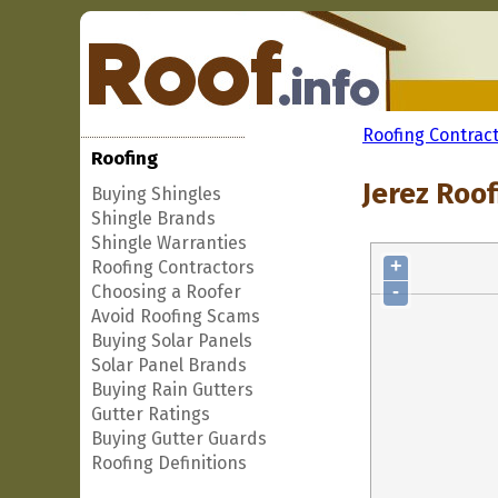
Roofing Contrac
Roofing
Jerez Roof
Buying Shingles
Shingle Brands
Shingle Warranties
+
Roofing Contractors
-
Choosing a Roofer
Avoid Roofing Scams
Buying Solar Panels
Solar Panel Brands
Buying Rain Gutters
Gutter Ratings
Buying Gutter Guards
Roofing Definitions