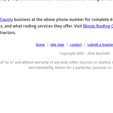
 County
business at the above phone number for complete det
s, and what roofing services they offer. Visit
Illinois Roofing
tractors.
home
|
site map
|
contact
|
submit a busin
Copyright 2005 - 2026 Roof.info
ed "as is" and without warranty of any kind, either express or implied, 
merchantability, fitness for a particular purpose, or