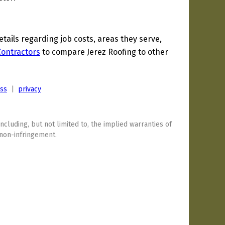
ails regarding job costs, areas they serve,
 Contractors
to compare Jerez Roofing to other
ess
|
privacy
including, but not limited to, the implied warranties of
 non-infringement.