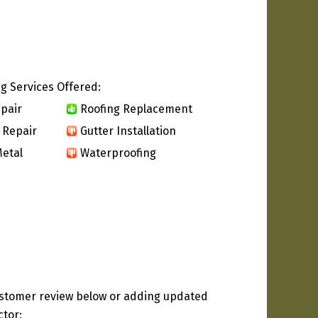
g Services Offered:
pair
Roofing Replacement
 Repair
Gutter Installation
etal
Waterproofing
ustomer review below or adding updated
ctor: