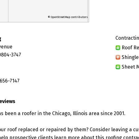
© OpenStreetMap contributors
Contractin
g
Avenue
Roof Re
60804-3747
Shingle
Sheet M
 656-7147
Reviews
s been a roofer in the Chicago, Illinois area since 2001.
ur roof replaced or repaired by them? Consider leaving a c
elp prospective clients learn more about this roofing contra