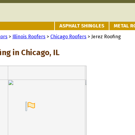
ASPHALT SHINGLES
METAL R
tors
>
Illinois Roofers
>
Chicago Roofers
> Jerez Roofing
ing in Chicago, IL