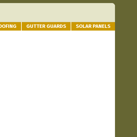
OOFING
GUTTER GUARDS
SOLAR PANELS