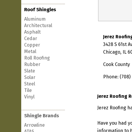
Roof Shingles
Aluminum
Architectural
Asphalt
Jerez Roofin
Cedar
3428 S 61st 
Copper
Metal
Chicago, IL 
Roll Roofing
Rubber
Cook County
Slate
Phone: (708)
Solar
Steel
Tile
Jerez Roofing 
Vinyl
Jerez Roofing ha
Shingle Brands
Have you had yo
Arrowline
information to h
ATAS