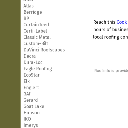
Atlas
Berridge
BP
Reach this
Cook
CertainTeed
hours of busines
Certi-Label
local roofing con
Classic Metal
Custom-Bilt
DaVinci Roofscapes
Decra
Dura-Loc
Eagle Roofing
Roof.info is provid
EcoStar
Elk
Englert
GAF
Gerard
Goat Lake
Hanson
IKO
Imerys