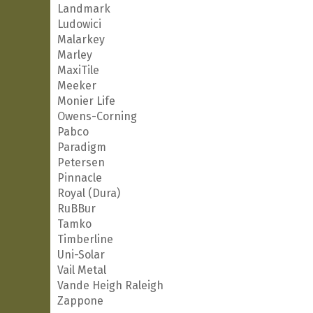
Landmark
Ludowici
Malarkey
Marley
MaxiTile
Meeker
Monier Life
Owens-Corning
Pabco
Paradigm
Petersen
Pinnacle
Royal (Dura)
RuBBur
Tamko
Timberline
Uni-Solar
Vail Metal
Vande Heigh Raleigh
Zappone