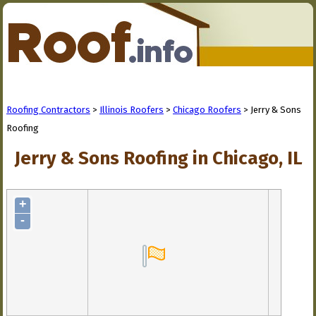
Roofing Contractors
>
Illinois Roofers
>
Chicago Roofers
> Jerry & Sons
Roofing
Jerry & Sons Roofing in Chicago, IL
+
-