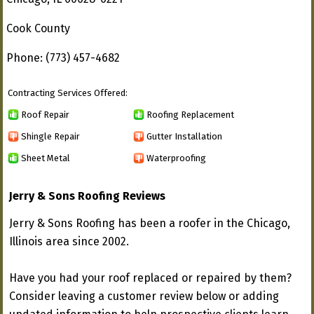
Cook County
Phone: (773) 457-4682
Contracting Services Offered:
Roof Repair
Roofing Replacement
Shingle Repair
Gutter Installation
Sheet Metal
Waterproofing
Jerry & Sons Roofing Reviews
Jerry & Sons Roofing has been a roofer in the Chicago,
Illinois area since 2002.
Have you had your roof replaced or repaired by them?
Consider leaving a customer review below or adding