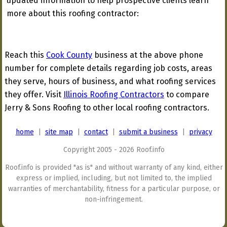
updated information to help prospective clients learn
more about this roofing contractor:
Reach this
Cook County
business at the above phone
number for complete details regarding job costs, areas
they serve, hours of business, and what roofing services
they offer. Visit
Illinois Roofing Contractors
to compare
Jerry & Sons Roofing to other local roofing contractors.
home
|
site map
|
contact
|
submit a business
|
privacy
Copyright 2005 - 2026 Roof.info
Roof.info is provided "as is" and without warranty of any kind, either
express or implied, including, but not limited to, the implied
warranties of merchantability, fitness for a particular purpose, or
non-infringement.