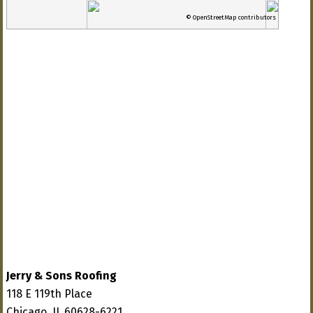
© OpenStreetMap contributors
Jerry & Sons Roofing
118 E 119th Place
Chicago, IL 60628-6221