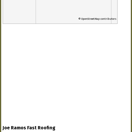
© OpenStreetMap contributors
Joe Ramos Fast Roofing