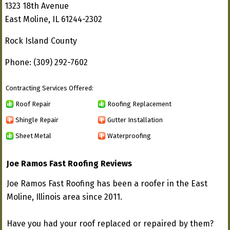
1323 18th Avenue
East Moline, IL 61244-2302
Rock Island County
Phone: (309) 292-7602
Contracting Services Offered:
Roof Repair
Roofing Replacement
Shingle Repair
Gutter Installation
Sheet Metal
Waterproofing
Joe Ramos Fast Roofing Reviews
Joe Ramos Fast Roofing has been a roofer in the East
Moline, Illinois area since 2011.
Have you had your roof replaced or repaired by them?