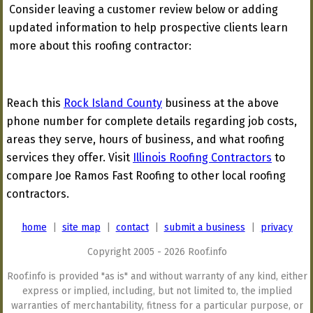
Consider leaving a customer review below or adding
updated information to help prospective clients learn
more about this roofing contractor:
Reach this
Rock Island County
business at the above
phone number for complete details regarding job costs,
areas they serve, hours of business, and what roofing
services they offer. Visit
Illinois Roofing Contractors
to
compare Joe Ramos Fast Roofing to other local roofing
contractors.
home
|
site map
|
contact
|
submit a business
|
privacy
Copyright 2005 - 2026 Roof.info
Roof.info is provided "as is" and without warranty of any kind, either
express or implied, including, but not limited to, the implied
warranties of merchantability, fitness for a particular purpose, or