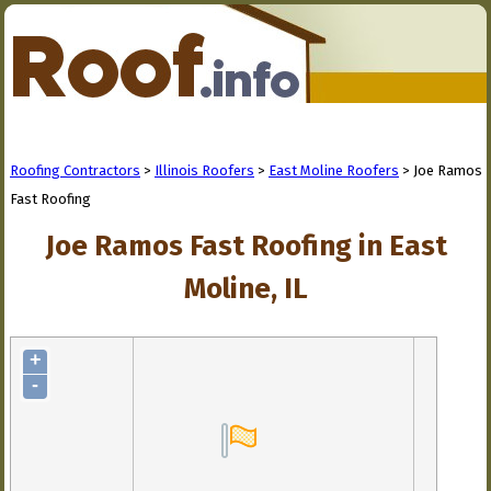
Roofing Contractors
>
Illinois Roofers
>
East Moline Roofers
> Joe Ramos
Fast Roofing
Joe Ramos Fast Roofing in East
Moline, IL
+
-