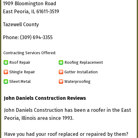
1909 Bloomington Road
East Peoria, IL 61611-3519
Tazewell County
Phone: (309) 694-3355
Contracting Services Offered:
Roof Repair
Roofing Replacement
Shingle Repair
Gutter Installation
Sheet Metal
Waterproofing
John Daniels Construction Reviews
John Daniels Construction has been a roofer in the East
Peoria, Illinois area since 1993.
Have you had your roof replaced or repaired by them?