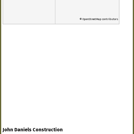
© OpenStreetMap contributors
John Daniels Construction