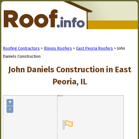
Roofing Contractors
>
Illinois Roofers
>
East Peoria Roofers
> John
Daniels Construction
John Daniels Construction in East
Peoria, IL
+
-