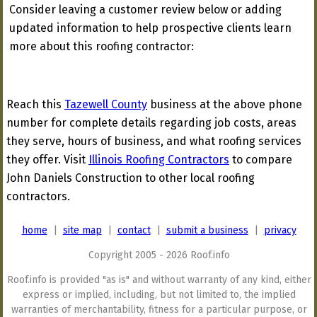
Consider leaving a customer review below or adding
updated information to help prospective clients learn
more about this roofing contractor:
Reach this
Tazewell County
business at the above phone
number for complete details regarding job costs, areas
they serve, hours of business, and what roofing services
they offer. Visit
Illinois Roofing Contractors
to compare
John Daniels Construction to other local roofing
contractors.
home
|
site map
|
contact
|
submit a business
|
privacy
Copyright 2005 - 2026 Roof.info
Roof.info is provided "as is" and without warranty of any kind, either
express or implied, including, but not limited to, the implied
warranties of merchantability, fitness for a particular purpose, or