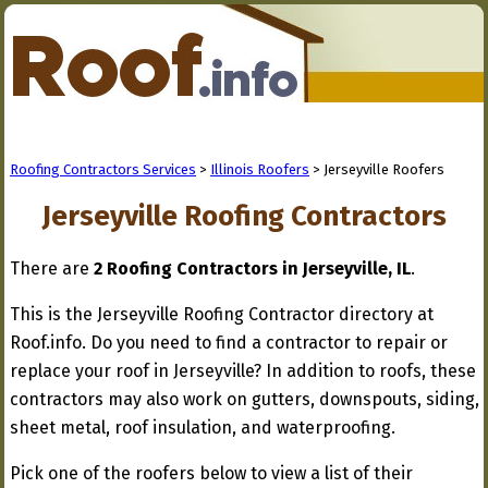
Roofing Contractors Services
>
Illinois Roofers
> Jerseyville Roofers
Jerseyville Roofing Contractors
There are
2 Roofing Contractors in Jerseyville, IL
.
This is the Jerseyville Roofing Contractor directory at
Roof.info. Do you need to find a contractor to repair or
replace your roof in Jerseyville? In addition to roofs, these
contractors may also work on gutters, downspouts, siding,
sheet metal, roof insulation, and waterproofing.
Pick one of the roofers below to view a list of their