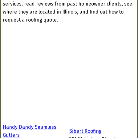
services, read reviews from past homeowner clients, see
where they are located in Illinois, and find out how to
request a roofing quote.
Handy Dandy Seamless
Sibert Roofing
Gutters