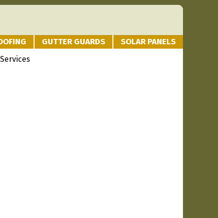
OOFING
GUTTER GUARDS
SOLAR PANELS
Services