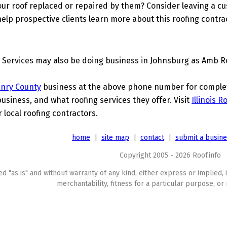
ur roof replaced or repaired by them? Consider leaving a c
elp prospective clients learn more about this roofing contra
Services may also be doing business in Johnsburg as Amb R
nry County
business at the above phone number for complete
business, and what roofing services they offer. Visit
Illinois 
 local roofing contractors.
home
|
site map
|
contact
|
submit a busin
Copyright 2005 - 2026 Roof.info
ed "as is" and without warranty of any kind, either express or implied, 
merchantability, fitness for a particular purpose, or