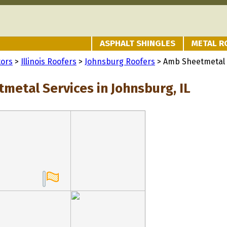
ASPHALT SHINGLES
METAL R
tors
>
Illinois Roofers
>
Johnsburg Roofers
> Amb Sheetmetal 
metal Services in Johnsburg, IL