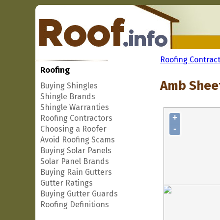
Roofing Contrac
Roofing
Amb Sheet
Buying Shingles
Shingle Brands
Shingle Warranties
+
Roofing Contractors
-
Choosing a Roofer
Avoid Roofing Scams
Buying Solar Panels
Solar Panel Brands
Buying Rain Gutters
Gutter Ratings
Buying Gutter Guards
Roofing Definitions