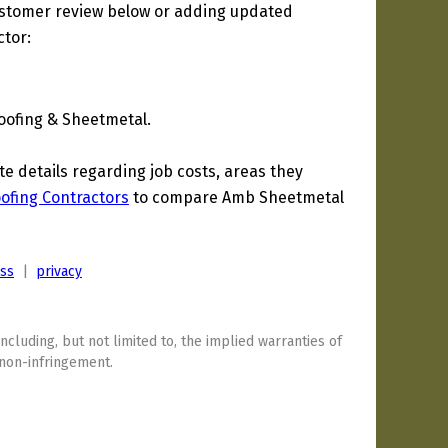
ustomer review below or adding updated
ctor:
oofing & Sheetmetal.
 details regarding job costs, areas they
Roofing Contractors
to compare Amb Sheetmetal
ess
|
privacy
including, but not limited to, the implied warranties of
 non-infringement.