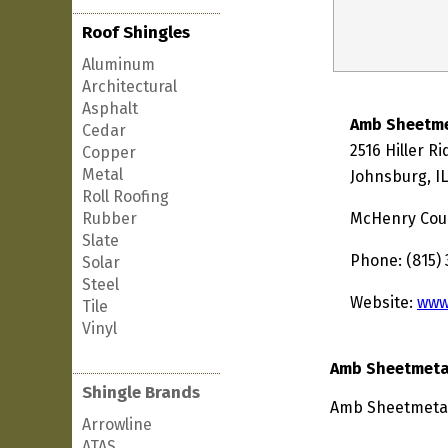
Roof Shingles
Aluminum
Architectural
Asphalt
Amb Sheetme
Cedar
2516 Hiller R
Copper
Metal
Johnsburg, I
Roll Roofing
Rubber
McHenry Cou
Slate
Phone: (815) 
Solar
Steel
Website:
www
Tile
Vinyl
Amb Sheetmetal
Shingle Brands
Amb Sheetmetal 
Arrowline
ATAS