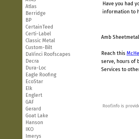
Have you had yo
Atlas
information to h
Berridge
BP
CertainTeed
Certi-Label
Amb Sheetmetal 
Classic Metal
Custom-Bilt
Reach this
McHe
DaVinci Roofscapes
Decra
serve, hours of 
Dura-Loc
Services to other
Eagle Roofing
EcoStar
Elk
Englert
GAF
Roof.info is provid
Gerard
Goat Lake
Hanson
IKO
Imerys