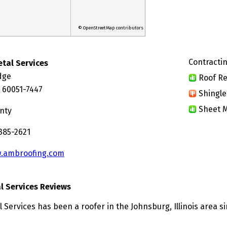
© OpenStreetMap contributors
Contractin
tal Services
idge
Roof Re
L 60051-7447
Shingle
Sheet M
nty
385-2621
.ambroofing.com
 Services Reviews
Services has been a roofer in the Johnsburg, Illinois area si