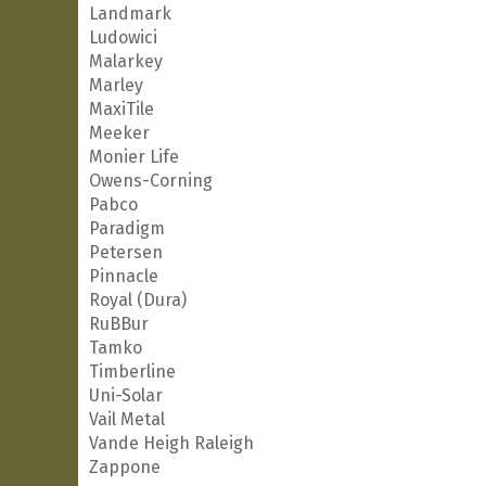
Landmark
Ludowici
Malarkey
Marley
MaxiTile
Meeker
Monier Life
Owens-Corning
Pabco
Paradigm
Petersen
Pinnacle
Royal (Dura)
RuBBur
Tamko
Timberline
Uni-Solar
Vail Metal
Vande Heigh Raleigh
Zappone