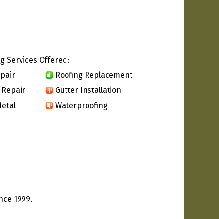
g Services Offered:
pair
Roofing Replacement
 Repair
Gutter Installation
etal
Waterproofing
nce 1999.