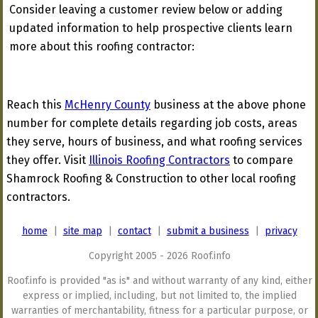
Consider leaving a customer review below or adding
updated information to help prospective clients learn
more about this roofing contractor:
Reach this
McHenry County
business at the above phone
number for complete details regarding job costs, areas
they serve, hours of business, and what roofing services
they offer. Visit
Illinois Roofing Contractors
to compare
Shamrock Roofing & Construction to other local roofing
contractors.
home
|
site map
|
contact
|
submit a business
|
privacy
Copyright 2005 - 2026 Roof.info
Roof.info is provided "as is" and without warranty of any kind, either
express or implied, including, but not limited to, the implied
warranties of merchantability, fitness for a particular purpose, or