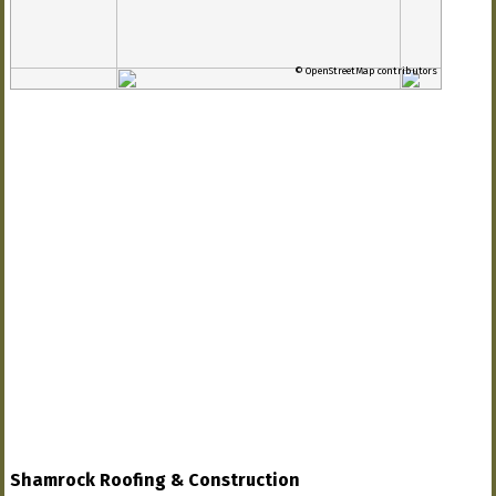
© OpenStreetMap contributors
Shamrock Roofing & Construction