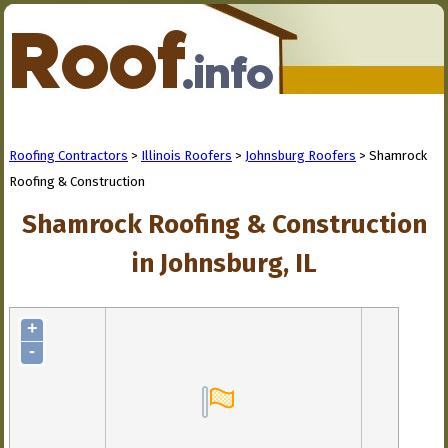
Roofing Contractors
>
Illinois Roofers
>
Johnsburg Roofers
> Shamrock
Roofing & Construction
Shamrock Roofing & Construction
in Johnsburg, IL
+
-