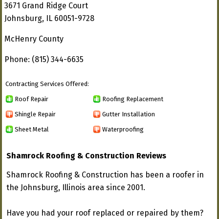
3671 Grand Ridge Court
Johnsburg, IL 60051-9728
McHenry County
Phone: (815) 344-6635
Contracting Services Offered:
Roof Repair
Roofing Replacement
Shingle Repair
Gutter Installation
Sheet Metal
Waterproofing
Shamrock Roofing & Construction Reviews
Shamrock Roofing & Construction has been a roofer in
the Johnsburg, Illinois area since 2001.
Have you had your roof replaced or repaired by them?