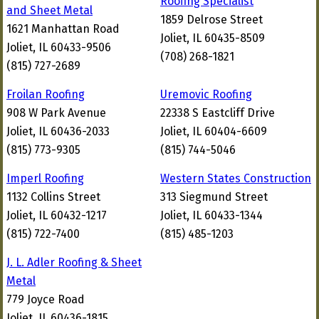
Roofing Specialist
and Sheet Metal
1859 Delrose Street
1621 Manhattan Road
Joliet, IL 60435-8509
Joliet, IL 60433-9506
(708) 268-1821
(815) 727-2689
Froilan Roofing
Uremovic Roofing
908 W Park Avenue
22338 S Eastcliff Drive
Joliet, IL 60436-2033
Joliet, IL 60404-6609
(815) 773-9305
(815) 744-5046
Imperl Roofing
Western States Construction
1132 Collins Street
313 Siegmund Street
Joliet, IL 60432-1217
Joliet, IL 60433-1344
(815) 722-7400
(815) 485-1203
J. L. Adler Roofing & Sheet
Metal
779 Joyce Road
Joliet, IL 60436-1815