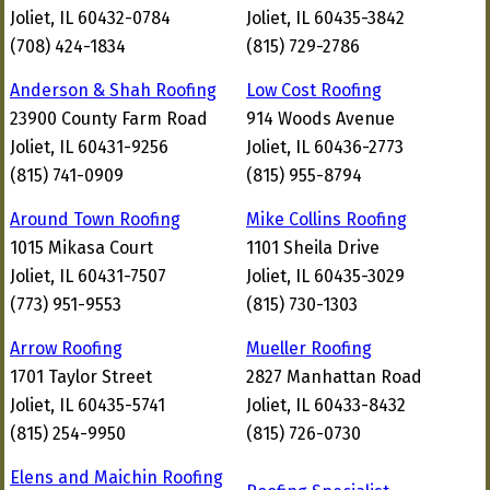
Joliet, IL 60432-0784
Joliet, IL 60435-3842
(708) 424-1834
(815) 729-2786
Anderson & Shah Roofing
Low Cost Roofing
23900 County Farm Road
914 Woods Avenue
Joliet, IL 60431-9256
Joliet, IL 60436-2773
(815) 741-0909
(815) 955-8794
Around Town Roofing
Mike Collins Roofing
1015 Mikasa Court
1101 Sheila Drive
Joliet, IL 60431-7507
Joliet, IL 60435-3029
(773) 951-9553
(815) 730-1303
Arrow Roofing
Mueller Roofing
1701 Taylor Street
2827 Manhattan Road
Joliet, IL 60435-5741
Joliet, IL 60433-8432
(815) 254-9950
(815) 726-0730
Elens and Maichin Roofing