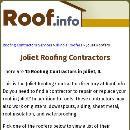
Roofing Contractors Services
>
Illinois Roofers
> Joliet Roofers
Joliet Roofing Contractors
There are
15 Roofing Contractors in Joliet, IL
.
This is the Joliet Roofing Contractor directory at Roof.info.
Do you need to find a contractor to repair or replace your
roof in Joliet? In addition to roofs, these contractors may
also work on gutters, downspouts, siding, sheet metal,
roof insulation, and waterproofing.
Pick one of the roofers below to view a list of their