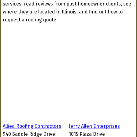
services, read reviews from past homeowner clients, see
where they are located in Illinois, and find out how to
request a roofing quote.
Allied Roofing Contractors
Jerry Allen Enterprises
940 Saddle Ridge Drive
1015 Plaza Drive