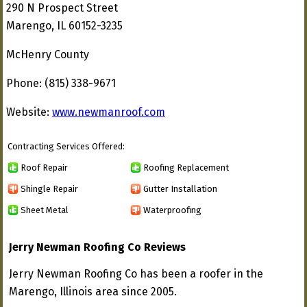
290 N Prospect Street
Marengo, IL 60152-3235
McHenry County
Phone: (815) 338-9671
Website:
www.newmanroof.com
Contracting Services Offered:
Roof Repair
Roofing Replacement
Shingle Repair
Gutter Installation
Sheet Metal
Waterproofing
Jerry Newman Roofing Co Reviews
Jerry Newman Roofing Co has been a roofer in the
Marengo, Illinois area since 2005.