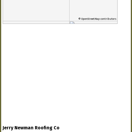
© OpenStreetMap contributors
Jerry Newman Roofing Co