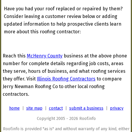
Have you had your roof replaced or repaired by them?
Consider leaving a customer review below or adding
updated information to help prospective clients learn
more about this roofing contractor:
Reach this
McHenry County
business at the above phone
number for complete details regarding job costs, areas
they serve, hours of business, and what roofing services
they offer. Visit
Illinois Roofing Contractors
to compare
Jerry Newman Roofing Co to other local roofing
contractors.
home
|
site map
|
contact
|
submit a business
|
privacy
Copyright 2005 - 2026 Roof.info
Roof.info is provided "as is" and without warranty of any kind, either