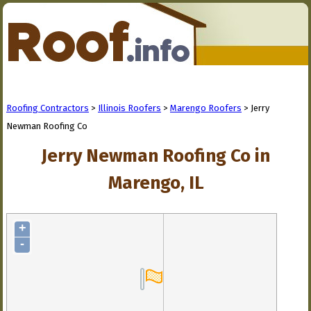
Roofing Contractors
>
Illinois Roofers
>
Marengo Roofers
> Jerry
Newman Roofing Co
Jerry Newman Roofing Co in
Marengo, IL
+
-