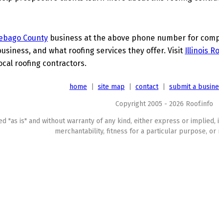
ebago County
business at the above phone number for comple
business, and what roofing services they offer. Visit
Illinois 
ocal roofing contractors.
home
|
site map
|
contact
|
submit a busin
Copyright 2005 - 2026 Roof.info
ed "as is" and without warranty of any kind, either express or implied, 
merchantability, fitness for a particular purpose, or