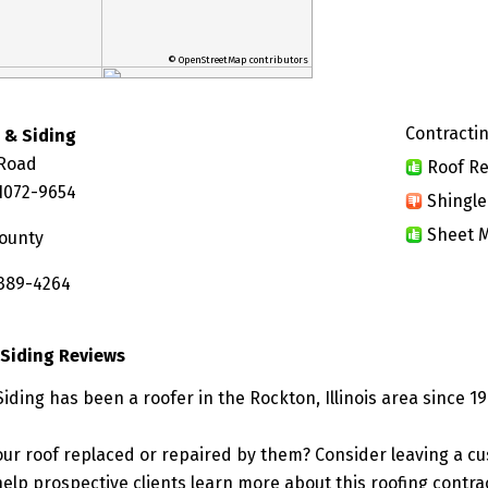
© OpenStreetMap contributors
Contractin
 & Siding
 Road
Roof Re
61072-9654
Shingle
Sheet M
ounty
 389-4264
Siding Reviews
ding has been a roofer in the Rockton, Illinois area since 19
ur roof replaced or repaired by them? Consider leaving a c
elp prospective clients learn more about this roofing contra