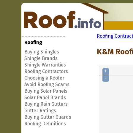
Roofing Contrac
Roofing
K&M Roofi
Buying Shingles
Shingle Brands
Shingle Warranties
+
Roofing Contractors
-
Choosing a Roofer
Avoid Roofing Scams
Buying Solar Panels
Solar Panel Brands
Buying Rain Gutters
Gutter Ratings
Buying Gutter Guards
Roofing Definitions