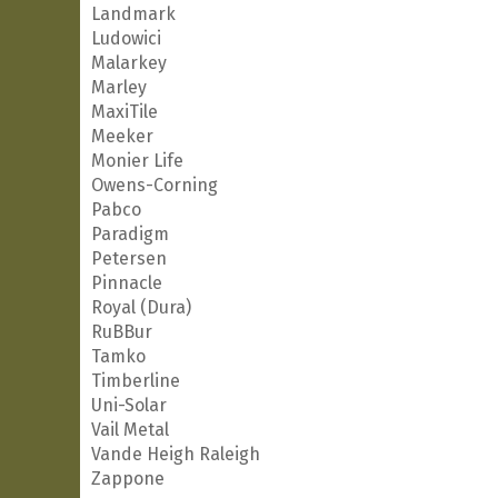
Landmark
Ludowici
Malarkey
Marley
MaxiTile
Meeker
Monier Life
Owens-Corning
Pabco
Paradigm
Petersen
Pinnacle
Royal (Dura)
RuBBur
Tamko
Timberline
Uni-Solar
Vail Metal
Vande Heigh Raleigh
Zappone