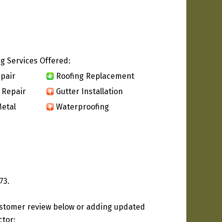
g Services Offered:
pair
Roofing Replacement
 Repair
Gutter Installation
etal
Waterproofing
73.
ustomer review below or adding updated
ctor: