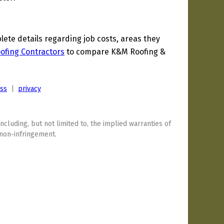
te details regarding job costs, areas they
Roofing Contractors
to compare K&M Roofing &
ess
|
privacy
including, but not limited to, the implied warranties of
 non-infringement.