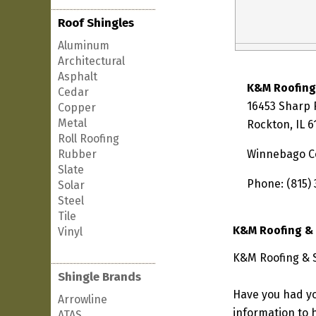
Roof Shingles
Aluminum
Architectural
Asphalt
K&M Roofing
Cedar
16453 Sharp
Copper
Metal
Rockton, IL 
Roll Roofing
Rubber
Winnebago C
Slate
Phone: (815)
Solar
Steel
Tile
K&M Roofing & 
Vinyl
K&M Roofing & Si
Shingle Brands
Have you had yo
Arrowline
information to h
ATAS