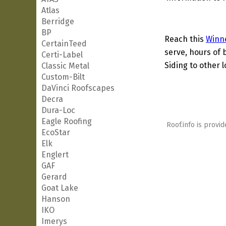
Atlas
Berridge
BP
Reach this
Winn
CertainTeed
serve, hours of 
Certi-Label
Siding to other l
Classic Metal
Custom-Bilt
DaVinci Roofscapes
Decra
Dura-Loc
Eagle Roofing
Roof.info is provid
EcoStar
Elk
Englert
GAF
Gerard
Goat Lake
Hanson
IKO
Imerys