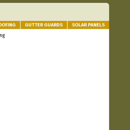
OOFING
GUTTER GUARDS
SOLAR PANELS
ing