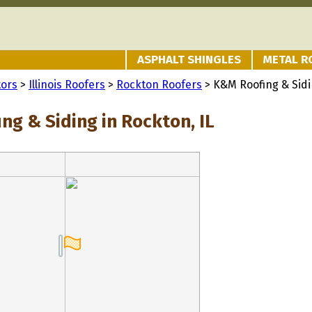
ASPHALT SHINGLES
METAL R
tors
>
Illinois Roofers
>
Rockton Roofers
> K&M Roofing & Sid
ng & Siding in Rockton, IL