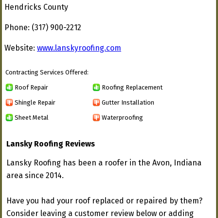
Hendricks County
Phone: (317) 900-2212
Website:
www.lanskyroofing.com
Contracting Services Offered:
Roof Repair
Roofing Replacement
Shingle Repair
Gutter Installation
Sheet Metal
Waterproofing
Lansky Roofing Reviews
Lansky Roofing has been a roofer in the Avon, Indiana
area since 2014.
Have you had your roof replaced or repaired by them?
Consider leaving a customer review below or adding