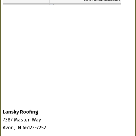
Lansky Roofing
7387 Masten Way
Avon, IN 46123-7252