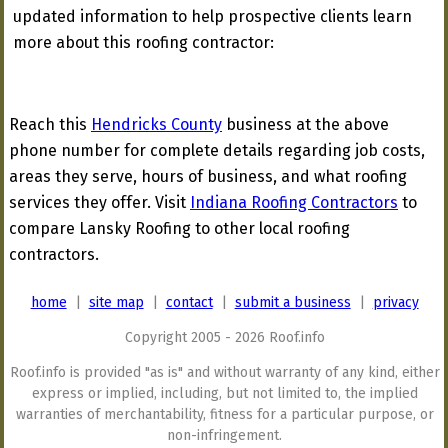
updated information to help prospective clients learn
more about this roofing contractor:
Reach this
Hendricks County
business at the above
phone number for complete details regarding job costs,
areas they serve, hours of business, and what roofing
services they offer. Visit
Indiana Roofing Contractors
to
compare Lansky Roofing to other local roofing
contractors.
home
|
site map
|
contact
|
submit a business
|
privacy
Copyright 2005 - 2026 Roof.info
Roof.info is provided "as is" and without warranty of any kind, either
express or implied, including, but not limited to, the implied
warranties of merchantability, fitness for a particular purpose, or
non-infringement.