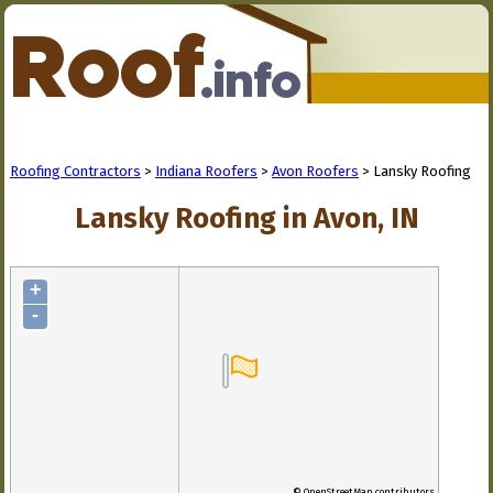
Roofing Contractors
>
Indiana Roofers
>
Avon Roofers
> Lansky Roofing
Lansky Roofing in Avon, IN
+
-
© OpenStreetMap contributors