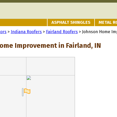
ASPHALT SHINGLES
METAL R
tors
>
Indiana Roofers
>
Fairland Roofers
> Johnson Home Im
ome Improvement in Fairland, IN