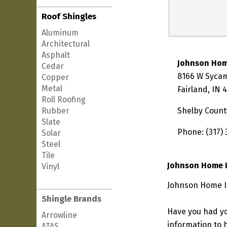
Roof Shingles
Aluminum
Architectural
Asphalt
Johnson Ho
Cedar
8166 W Syca
Copper
Metal
Fairland, IN 
Roll Roofing
Rubber
Shelby Count
Slate
Phone: (317)
Solar
Steel
Tile
Johnson Home 
Vinyl
Johnson Home Im
Shingle Brands
Have you had yo
Arrowline
information to h
ATAS