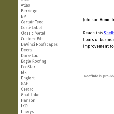
Atlas
Berridge
BP
Johnson Home Im
CertainTeed
Certi-Label
Reach this
Shel
Classic Metal
Custom-Bilt
hours of busines
DaVinci Roofscapes
Improvement to o
Decra
Dura-Loc
Eagle Roofing
EcoStar
Elk
Roof.info is provid
Englert
GAF
Gerard
Goat Lake
Hanson
IKO
Imerys