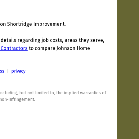
son Shortridge Improvement.
tails regarding job costs, areas they serve,
 Contractors
to compare Johnson Home
ess
|
privacy
including, but not limited to, the implied warranties of
 non-infringement.