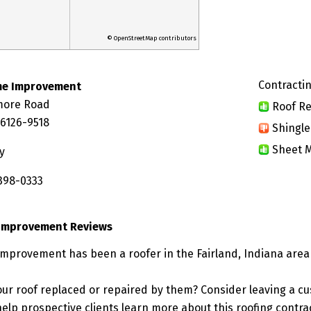
© OpenStreetMap contributors
Contractin
me Improvement
more Road
Roof Re
46126-9518
Shingle
Sheet M
y
 398-0333
Improvement Reviews
provement has been a roofer in the Fairland, Indiana area 
ur roof replaced or repaired by them? Consider leaving a c
elp prospective clients learn more about this roofing contra