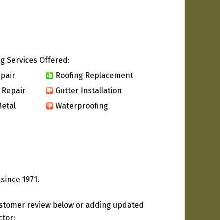
g Services Offered:
pair
Roofing Replacement
 Repair
Gutter Installation
etal
Waterproofing
since 1971.
ustomer review below or adding updated
ctor: