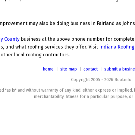
provement may also be doing business in Fairland as John
by County
business at the above phone number for complete de
s, and what roofing services they offer. Visit
Indiana Roofing
ther local roofing contractors.
home
|
site map
|
contact
|
submit a busin
Copyright 2005 - 2026 Roof.info
ed "as is" and without warranty of any kind, either express or implied, 
merchantability, fitness for a particular purpose, or