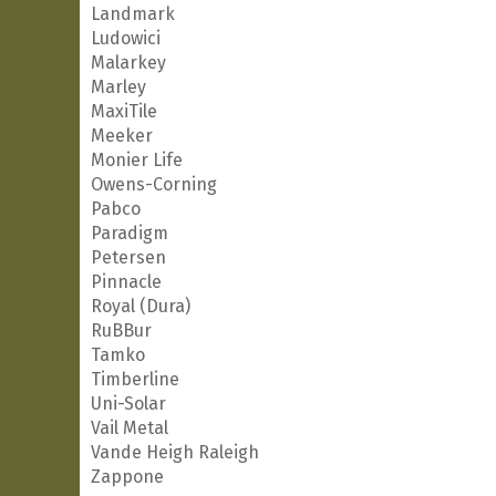
Landmark
Ludowici
Malarkey
Marley
MaxiTile
Meeker
Monier Life
Owens-Corning
Pabco
Paradigm
Petersen
Pinnacle
Royal (Dura)
RuBBur
Tamko
Timberline
Uni-Solar
Vail Metal
Vande Heigh Raleigh
Zappone