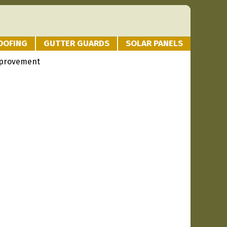
OOFING
GUTTER GUARDS
SOLAR PANELS
provement