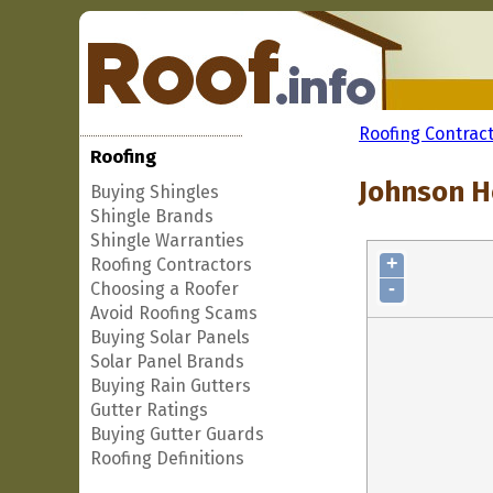
Roofing Contrac
Roofing
Johnson H
Buying Shingles
Shingle Brands
Shingle Warranties
+
Roofing Contractors
-
Choosing a Roofer
Avoid Roofing Scams
Buying Solar Panels
Solar Panel Brands
Buying Rain Gutters
Gutter Ratings
Buying Gutter Guards
Roofing Definitions