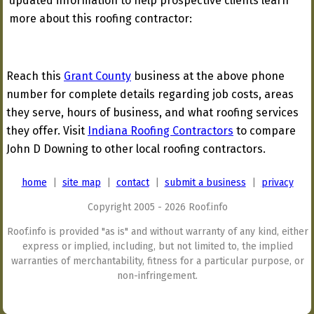
updated information to help prospective clients learn
more about this roofing contractor:
Reach this
Grant County
business at the above phone
number for complete details regarding job costs, areas
they serve, hours of business, and what roofing services
they offer. Visit
Indiana Roofing Contractors
to compare
John D Downing to other local roofing contractors.
home
|
site map
|
contact
|
submit a business
|
privacy
Copyright 2005 - 2026 Roof.info
Roof.info is provided "as is" and without warranty of any kind, either
express or implied, including, but not limited to, the implied
warranties of merchantability, fitness for a particular purpose, or
non-infringement.