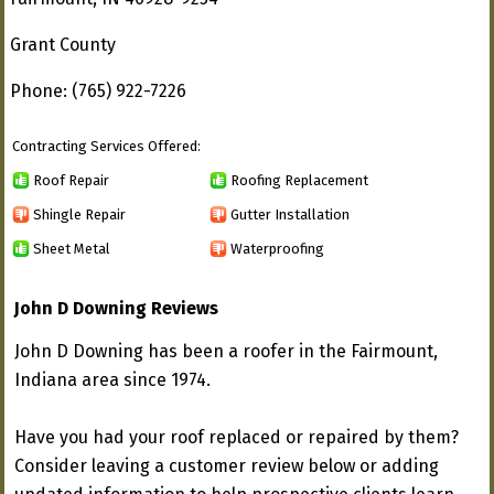
Grant County
Phone: (765) 922-7226
Contracting Services Offered:
Roof Repair
Roofing Replacement
Shingle Repair
Gutter Installation
Sheet Metal
Waterproofing
John D Downing Reviews
John D Downing has been a roofer in the Fairmount,
Indiana area since 1974.
Have you had your roof replaced or repaired by them?
Consider leaving a customer review below or adding