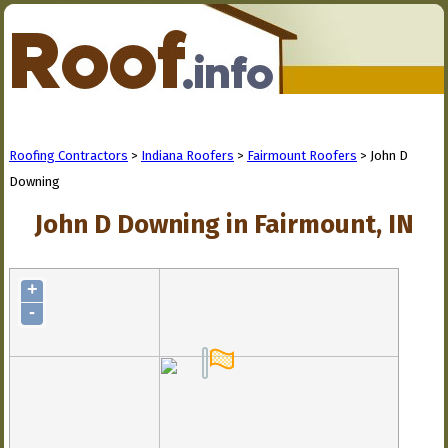
Roofing Contractors
>
Indiana Roofers
>
Fairmount Roofers
> John D
Downing
John D Downing in Fairmount, IN
+
-