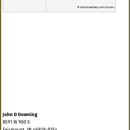
© OpenStreetMap contributors
John D Downing
8591 W 900 S
Fairmount, IN 46928-9254