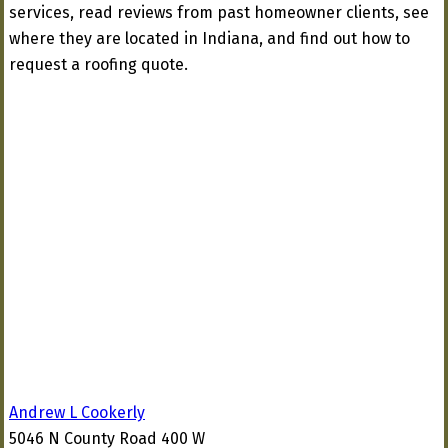
services, read reviews from past homeowner clients, see
where they are located in Indiana, and find out how to
request a roofing quote.
Andrew L Cookerly
5046 N County Road 400 W