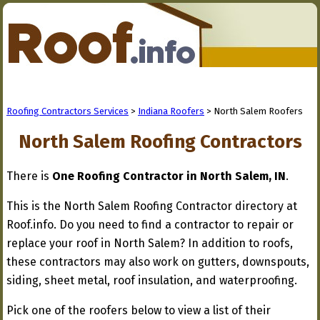
Roofing Contractors Services
>
Indiana Roofers
> North Salem Roofers
North Salem Roofing Contractors
There is
One Roofing Contractor in North Salem, IN
.
This is the North Salem Roofing Contractor directory at
Roof.info. Do you need to find a contractor to repair or
replace your roof in North Salem? In addition to roofs,
these contractors may also work on gutters, downspouts,
siding, sheet metal, roof insulation, and waterproofing.
Pick one of the roofers below to view a list of their