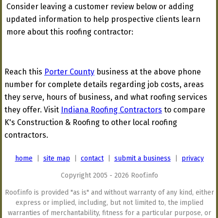
Consider leaving a customer review below or adding
updated information to help prospective clients learn
more about this roofing contractor:
Reach this
Porter County
business at the above phone
number for complete details regarding job costs, areas
they serve, hours of business, and what roofing services
they offer. Visit
Indiana Roofing Contractors
to compare
K's Construction & Roofing to other local roofing
contractors.
home
|
site map
|
contact
|
submit a business
|
privacy
Copyright 2005 - 2026 Roof.info
Roof.info is provided "as is" and without warranty of any kind, either
express or implied, including, but not limited to, the implied
warranties of merchantability, fitness for a particular purpose, or