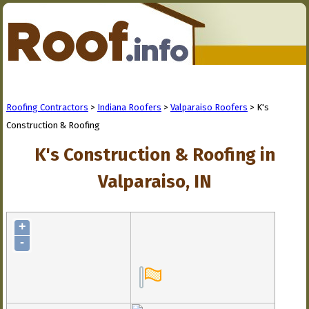
Roofing Contractors
>
Indiana Roofers
>
Valparaiso Roofers
> K's
Construction & Roofing
K's Construction & Roofing in
Valparaiso, IN
+
-