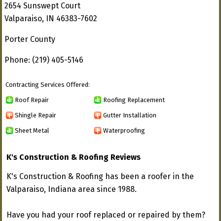
2654 Sunswept Court
Valparaiso, IN 46383-7602
Porter County
Phone: (219) 405-5146
Contracting Services Offered:
Roof Repair
Roofing Replacement
Shingle Repair
Gutter Installation
Sheet Metal
Waterproofing
K's Construction & Roofing Reviews
K's Construction & Roofing has been a roofer in the
Valparaiso, Indiana area since 1988.
Have you had your roof replaced or repaired by them?