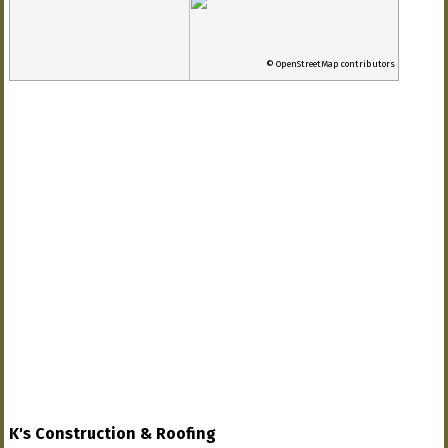
© OpenStreetMap contributors
K's Construction & Roofing