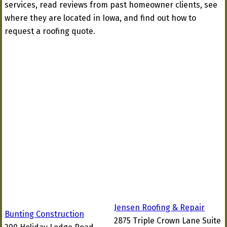
services, read reviews from past homeowner clients, see
where they are located in Iowa, and find out how to
request a roofing quote.
Jensen Roofing & Repair
Bunting Construction
2875 Triple Crown Lane Suite