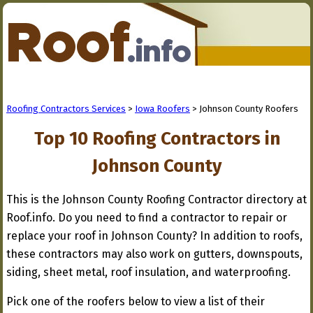
Roofing Contractors Services
>
Iowa Roofers
> Johnson County Roofers
Top 10 Roofing Contractors in
Johnson County
This is the Johnson County Roofing Contractor directory at
Roof.info. Do you need to find a contractor to repair or
replace your roof in Johnson County? In addition to roofs,
these contractors may also work on gutters, downspouts,
siding, sheet metal, roof insulation, and waterproofing.
Pick one of the roofers below to view a list of their