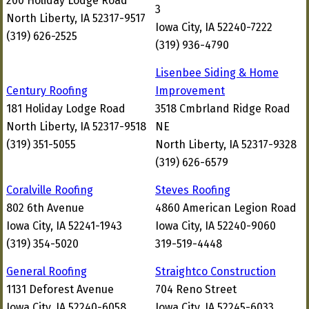
200 Holiday Lodge Road
3
North Liberty, IA 52317-9517
Iowa City, IA 52240-7222
(319) 626-2525
(319) 936-4790
Lisenbee Siding & Home
Century Roofing
Improvement
181 Holiday Lodge Road
3518 Cmbrland Ridge Road
North Liberty, IA 52317-9518
NE
(319) 351-5055
North Liberty, IA 52317-9328
(319) 626-6579
Coralville Roofing
Steves Roofing
802 6th Avenue
4860 American Legion Road
Iowa City, IA 52241-1943
Iowa City, IA 52240-9060
(319) 354-5020
319-519-4448
General Roofing
Straightco Construction
1131 Deforest Avenue
704 Reno Street
Iowa City, IA 52240-6058
Iowa City, IA 52245-6033