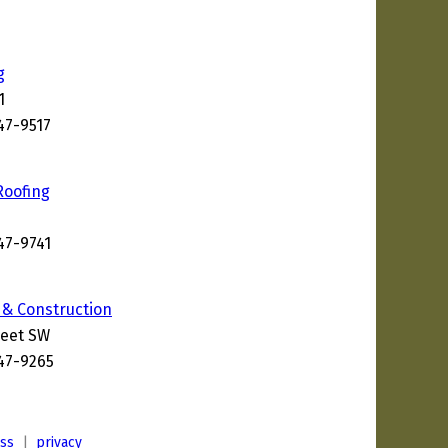
g
1
47-9517
6
Roofing
47-9741
 & Construction
reet SW
247-9265
ess
|
privacy