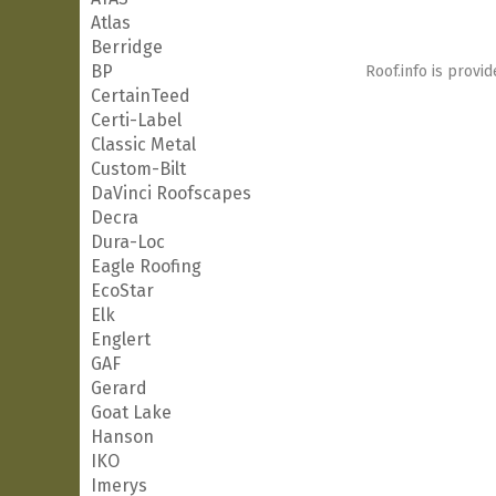
Atlas
Berridge
BP
Roof.info is provid
CertainTeed
Certi-Label
Classic Metal
Custom-Bilt
DaVinci Roofscapes
Decra
Dura-Loc
Eagle Roofing
EcoStar
Elk
Englert
GAF
Gerard
Goat Lake
Hanson
IKO
Imerys