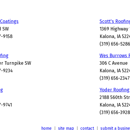
Coatings
Scott's Roofin
d SW
1369 Highway 
7-9158
Kalona, IA 522
(319) 656-528
fing
Wes Burrows 
er Turnpike SW
306 C Avenue
7-9234
Kalona, IA 522
(319) 656-2347
ng
Yoder Roofing
2188 560th St
7-9741
Kalona, IA 52
(319) 656-3928
home
|
site map
|
contact
|
submit a busin