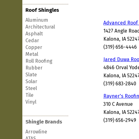
Roof Shingles
Aluminum
Advanced Roof 
Architectural
1427 Angle Roa
Asphalt
Kalona, IA 5224
Cedar
(319) 656-4446
Copper
Metal
Jared Duwa Roo
Roll Roofing
4846 Orval Yod
Rubber
Slate
Kalona, IA 5224
Solar
(319) 683-2840
Steel
Tile
Rayner's Roofi
Vinyl
310 C Avenue
Kalona, IA 5224
(319) 656-2949
Shingle Brands
Arrowline
ATAS