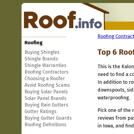
Roofing Contract
Roofing
Top 6 Roo
Buying Shingles
Shingle Brands
Shingle Warranties
This is the Kalo
Roofing Contractors
need to find a c
Choosing a Roofer
In addition to r
Avoid Roofing Scams
downspouts, sidi
Buying Solar Panels
waterproofing.
Solar Panel Brands
Buying Rain Gutters
Pick one of the r
Gutter Ratings
Buying Gutter Guards
reviews from pa
Roofing Definitions
in Iowa, and fin