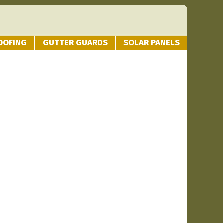
OOFING
GUTTER GUARDS
SOLAR PANELS