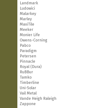
Landmark
Ludowici
Malarkey
Marley
MaxiTile
Meeker
Monier Life
Owens-Corning
Pabco
Paradigm
Petersen
Pinnacle
Royal (Dura)
RuBBur
Tamko
Timberline
Uni-Solar
Vail Metal
Vande Heigh Raleigh
Zappone