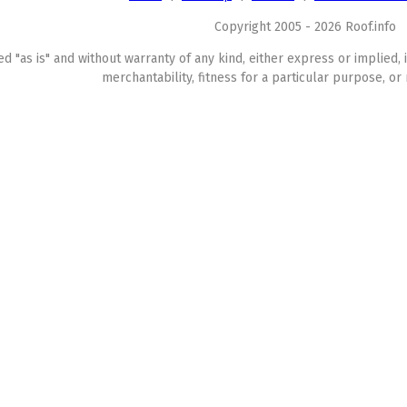
Copyright 2005 - 2026 Roof.info
ed "as is" and without warranty of any kind, either express or implied, 
merchantability, fitness for a particular purpose, or