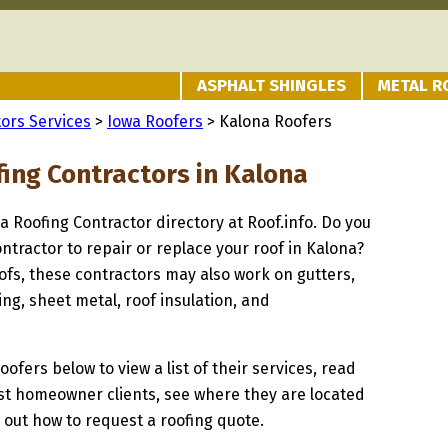
ASPHALT SHINGLES
METAL R
ors Services
>
Iowa Roofers
> Kalona Roofers
fing Contractors in Kalona
na Roofing Contractor directory at Roof.info. Do you
ontractor to repair or replace your roof in Kalona?
oofs, these contractors may also work on gutters,
ng, sheet metal, roof insulation, and
oofers below to view a list of their services, read
st homeowner clients, see where they are located
d out how to request a roofing quote.