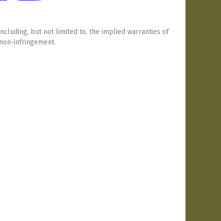
including, but not limited to, the implied warranties of
 non-infringement.