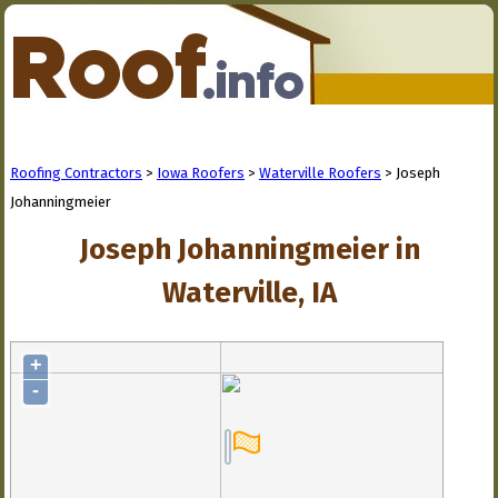
Roofing Contractors
>
Iowa Roofers
>
Waterville Roofers
> Joseph
Johanningmeier
Joseph Johanningmeier in
Waterville, IA
+
-