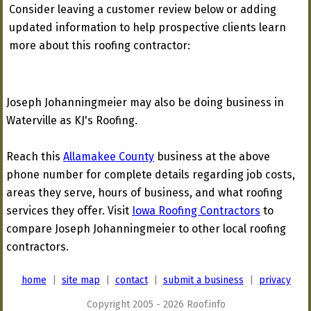
Consider leaving a customer review below or adding
updated information to help prospective clients learn
more about this roofing contractor:
Joseph Johanningmeier may also be doing business in
Waterville as KJ's Roofing.
Reach this
Allamakee County
business at the above
phone number for complete details regarding job costs,
areas they serve, hours of business, and what roofing
services they offer. Visit
Iowa Roofing Contractors
to
compare Joseph Johanningmeier to other local roofing
contractors.
home
|
site map
|
contact
|
submit a business
|
privacy
Copyright 2005 - 2026 Roof.info