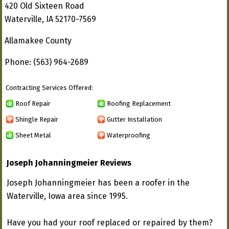
420 Old Sixteen Road
Waterville, IA 52170-7569
Allamakee County
Phone: (563) 964-2689
Contracting Services Offered:
Roof Repair
Roofing Replacement
Shingle Repair
Gutter Installation
Sheet Metal
Waterproofing
Joseph Johanningmeier Reviews
Joseph Johanningmeier has been a roofer in the
Waterville, Iowa area since 1995.
Have you had your roof replaced or repaired by them?