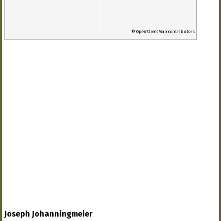
© OpenStreetMap contributors
Joseph Johanningmeier